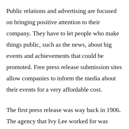
Public relations and advertising are focused
on bringing positive attention to their
company. They have to let people who make
things public, such as the news, about big
events and achievements that could be
promoted. Free press release submission sites
allow companies to inform the media about
their events for a very affordable cost.
The first press release was way back in 1906.
The agency that Ivy Lee worked for was