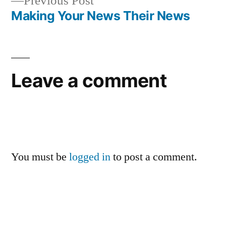
Previous
Previous Post
post:
Making Your News Their News
Leave a comment
You must be
logged in
to post a comment.