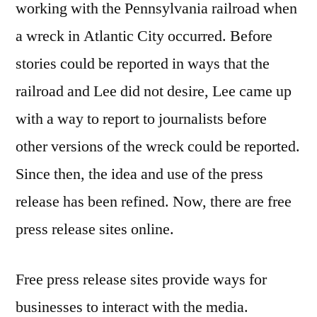
working with the Pennsylvania railroad when
a wreck in Atlantic City occurred. Before
stories could be reported in ways that the
railroad and Lee did not desire, Lee came up
with a way to report to journalists before
other versions of the wreck could be reported.
Since then, the idea and use of the press
release has been refined. Now, there are free
press release sites online.
Free press release sites provide ways for
businesses to interact with the media.