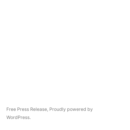
Free Press Release
,
Proudly powered by
WordPress.