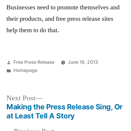
Businesses need to promote themselves and
their products, and free press release sites
help them to do that.
Posted
Free Press Release
June 19, 2013
by
Posted
Homepage
in
Next
Next Post
post:
Making the Press Release Sing, Or
Post
at Least Tell A Story
navigation