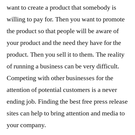
Their
want to create a product that somebody is
News
willing to pay for. Then you want to promote
the product so that people will be aware of
your product and the need they have for the
product. Then you sell it to them. The reality
of running a business can be very difficult.
Competing with other businesses for the
attention of potential customers is a never
ending job. Finding the best free press release
sites can help to bring attention and media to
your company.