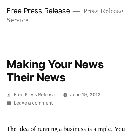
Skip
Free Press Release
Press Release
to
Service
content
Making Your News
Their News
Posted
Free Press Release
June 19, 2013
by
on
Leave a comment
Making
Your
The idea of running a business is simple. You
News