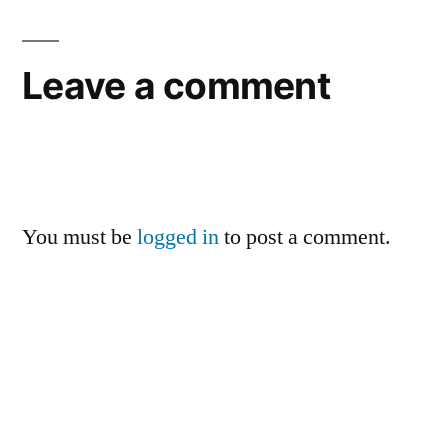
Leave a comment
You must be
logged in
to post a comment.