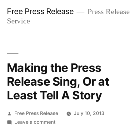
Skip
Free Press Release
Press Release
to
Service
content
Making the Press
Release Sing, Or at
Least Tell A Story
Posted
Free Press Release
July 10, 2013
by
on
Leave a comment
Making
the