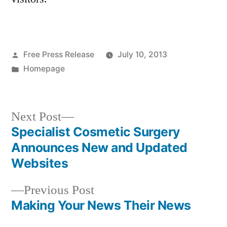
Posted
Free Press Release
July 10, 2013
by
Posted
Homepage
in
Next
Next Post
post:
Specialist Cosmetic Surgery
Post
Announces New and Updated
navigation
Websites
Previous
Previous Post
post:
Making Your News Their News