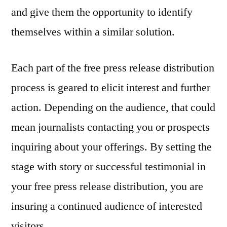
and give them the opportunity to identify
themselves within a similar solution.
Each part of the free press release distribution
process is geared to elicit interest and further
action. Depending on the audience, that could
mean journalists contacting you or prospects
inquiring about your offerings. By setting the
stage with story or successful testimonial in
your free press release distribution, you are
insuring a continued audience of interested
visitors.