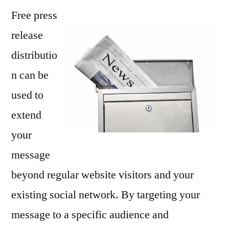
Free press
Press
Release
release
Sing,
distributio
Or
at
n can be
Least
used to
Tell
extend
A
Story
your
message
beyond regular website visitors and your
existing social network. By targeting your
message to a specific audience and