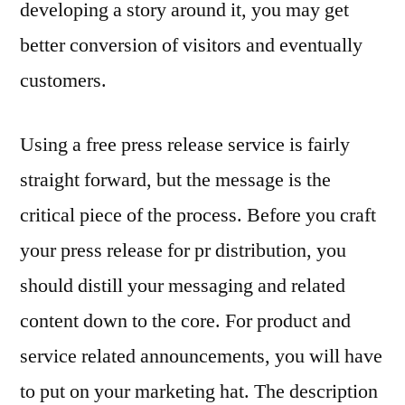
developing a story around it, you may get
better conversion of visitors and eventually
customers.
Using a free press release service is fairly
straight forward, but the message is the
critical piece of the process. Before you craft
your press release for pr distribution, you
should distill your messaging and related
content down to the core. For product and
service related announcements, you will have
to put on your marketing hat. The description