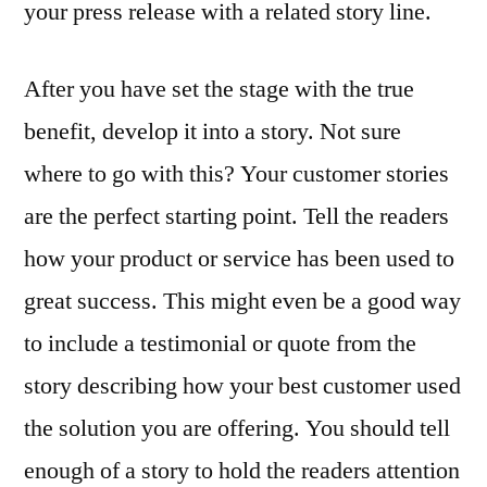
your press release with a related story line.
After you have set the stage with the true
benefit, develop it into a story. Not sure
where to go with this? Your customer stories
are the perfect starting point. Tell the readers
how your product or service has been used to
great success. This might even be a good way
to include a testimonial or quote from the
story describing how your best customer used
the solution you are offering. You should tell
enough of a story to hold the readers attention