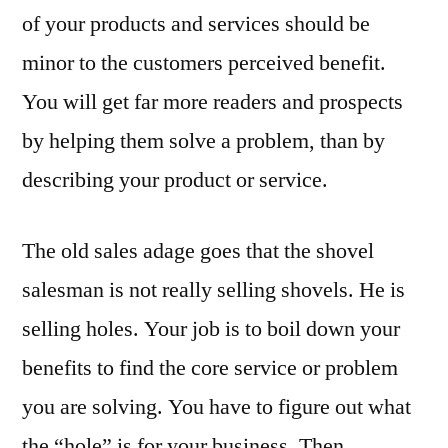
of your products and services should be
minor to the customers perceived benefit.
You will get far more readers and prospects
by helping them solve a problem, than by
describing your product or service.
The old sales adage goes that the shovel
salesman is not really selling shovels. He is
selling holes. Your job is to boil down your
benefits to find the core service or problem
you are solving. You have to figure out what
the “hole” is for your business. Then,