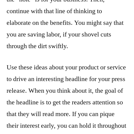
continue with that line of thinking to
elaborate on the benefits. You might say that
you are saving labor, if your shovel cuts
through the dirt swiftly.
Use these ideas about your product or service
to drive an interesting headline for your press
release. When you think about it, the goal of
the headline is to get the readers attention so
that they will read more. If you can pique
their interest early, you can hold it throughout