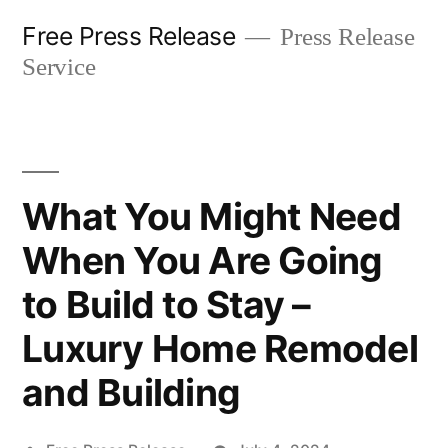
Skip
Free Press Release
Press Release
to
Service
content
What You Might Need
When You Are Going
to Build to Stay –
Luxury Home Remodel
and Building