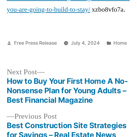
Home
you-are-going-to-build-to-stay/
xzbo8vfo7a.
Remodel
and
Building
Posted
Posted
Free Press Release
July 4, 2024
Home
by
in
Next
Next Post
post:
How to Buy Your First Home A No-
Post
Nonsense Plan for Young Adults –
navigation
Best Financial Magazine
Previous
Previous Post
post:
Best Construction Site Strategies
for Savings – Real Estate News