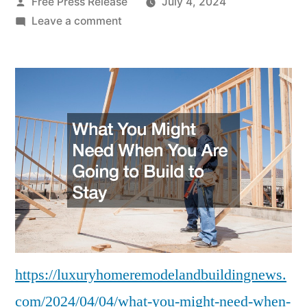
Posted
Free Press Release
July 4, 2024
by
on
Leave a comment
What
You
Might
Need
When
You
Are
Going
to
Build
to
Stay
–
https://luxuryhomeremodelandbuildingnews.
Luxury
com/2024/04/04/what-you-might-need-when-