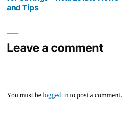
and Tips
Leave a comment
You must be
logged in
to post a comment.