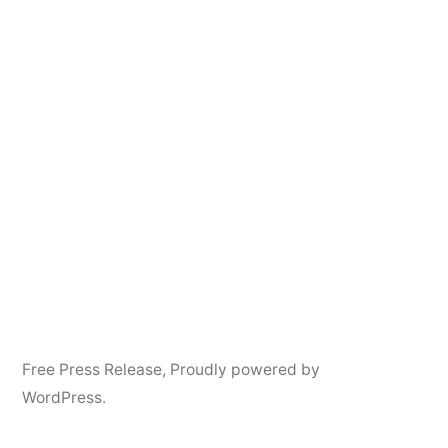
Free Press Release
,
Proudly powered by
WordPress.