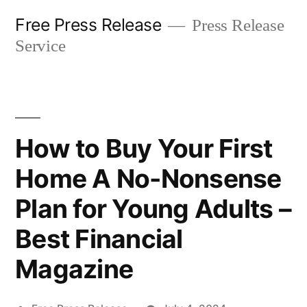
Skip
Free Press Release
Press Release
to
Service
content
How to Buy Your First
Home A No-Nonsense
Plan for Young Adults –
Best Financial
Magazine