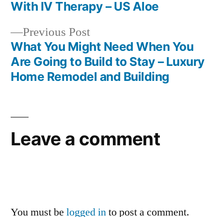
Post
Best
With IV Therapy – US Aloe
Financial
navigation
Magazine
Previous
Previous Post
post:
What You Might Need When You
Are Going to Build to Stay – Luxury
Home Remodel and Building
Leave a comment
You must be
logged in
to post a comment.