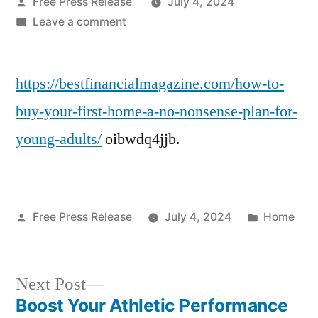
Posted
Free Press Release
July 4, 2024
by
on
Leave a comment
How
to
https://bestfinancialmagazine.com/how-to-
Buy
Your
buy-your-first-home-a-no-nonsense-plan-for-
First
young-adults/
oibwdq4jjb.
Home
A
No-
Nonsense
Posted
Posted
Free Press Release
July 4, 2024
Home
Plan
by
in
for
Young
Next
Adults
Next Post
–
post:
Boost Your Athletic Performance