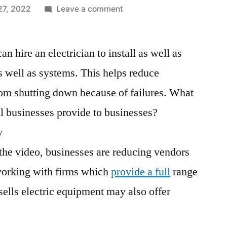
on
27, 2022
Leave a comment
What
Services
an hire an electrician to install as well as
Does
an
s well as systems. This helps reduce
Electrical
m shutting down because of failures. What
Company
Provide?
al businesses provide to businesses?
–
y
Windows
 the video, businesses are reducing vendors
Patch
Management
working with firms which
provide a full
range
sells electric equipment may also offer