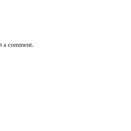
st a comment.