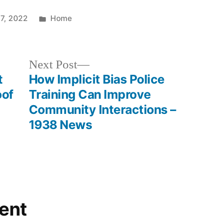
Posted
27, 2022
Home
in
Next
Next Post
post:
t
How Implicit Bias Police
oof
Training Can Improve
Community Interactions –
1938 News
ent