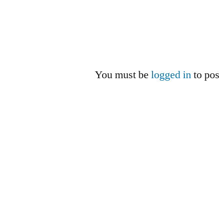
You must be
logged in
to po