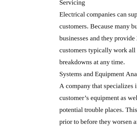
Servicing
Electrical companies can supp
customers. Because many bus
businesses and they provide 24
customers typically work all
breakdowns at any time.
Systems and Equipment Ana
A company that specializes in
customer’s equipment as well
potential trouble places. Thi
prior to before they worsen a