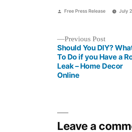
Posted
Free Press Release
July 
by
Previous
Previous Post
post:
Should You DIY? Wha
Post
To Do if you Have a R
Leak – Home Decor
navigation
Online
Leave a comm