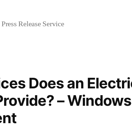
Press Release Service
ces Does an Electri
rovide? – Windows
nt