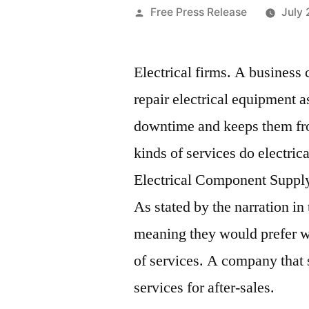
Posted
Free Press Release
July 
by
Electrical firms. A business c
repair electrical equipment a
downtime and keeps them fro
kinds of services do electric
Electrical Component Suppl
As stated by the narration in
meaning they would prefer 
of services. A company that 
services for after-sales.