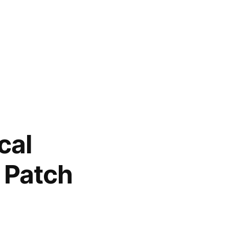
cal
 Patch