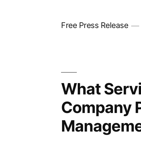
Skip
to
Free Press Release
content
What Servi
Company P
Manageme