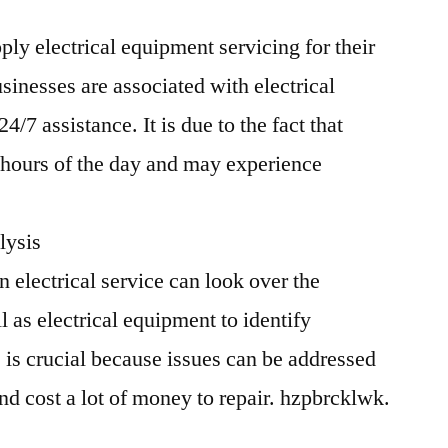
ly electrical equipment servicing for their
inesses are associated with electrical
/7 assistance. It is due to the fact that
 hours of the day and may experience
lysis
 electrical service can look over the
 as electrical equipment to identify
s is crucial because issues can be addressed
nd cost a lot of money to repair. hzpbrcklwk.