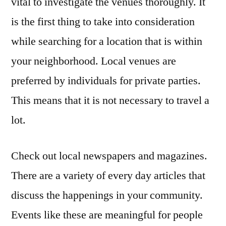
vital to investigate the venues thoroughly. It
is the first thing to take into consideration
while searching for a location that is within
your neighborhood. Local venues are
preferred by individuals for private parties.
This means that it is not necessary to travel a
lot.
Check out local newspapers and magazines.
There are a variety of every day articles that
discuss the happenings in your community.
Events like these are meaningful for people