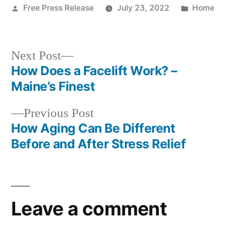
Posted
Posted
Free Press Release
July 23, 2022
Home
by
in
Next
Next Post
post:
How Does a Facelift Work? –
Post
Maine’s Finest
navigation
Previous
Previous Post
post:
How Aging Can Be Different
Before and After Stress Relief
Leave a comment