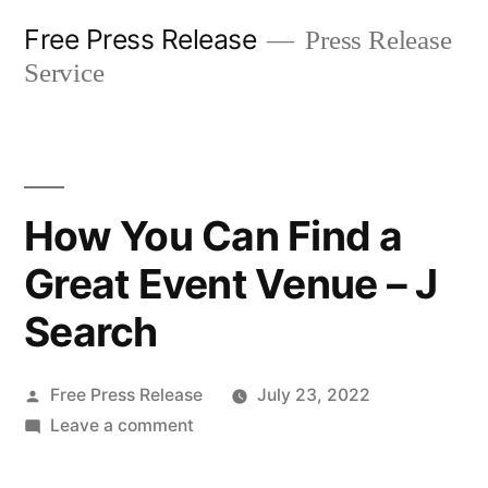
Skip
Free Press Release
Press Release
to
Service
content
How You Can Find a
Great Event Venue – J
Search
Posted
Free Press Release
July 23, 2022
by
on
Leave a comment
How
You