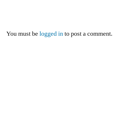
You must be
logged in
to post a comment.