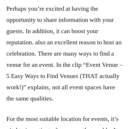
Perhaps you’re excited at having the
Can
Find
opportunity to share information with your
a
guests. In addition, it can boost your
Great
Event
reputation. also an excellent reason to host an
Venue
celebration. There are many ways to find a
–
venue for an event. In the clip “Event Venue –
J
Search
5 Easy Ways to Find Venues (THAT actually
work!)” explains, not all event spaces have
the same qualities.
For the most suitable location for events, it’s