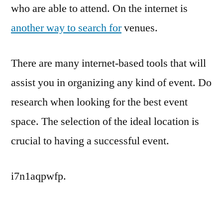
who are able to attend. On the internet is
another way to search for
venues.
There are many internet-based tools that will
assist you in organizing any kind of event. Do
research when looking for the best event
space. The selection of the ideal location is
crucial to having a successful event.
i7n1aqpwfp.