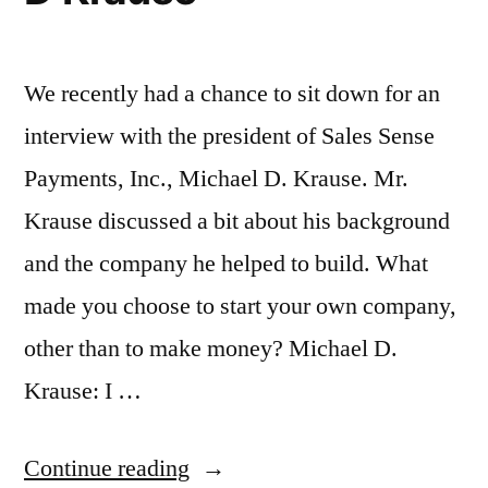
We recently had a chance to sit down for an
interview with the president of Sales Sense
Payments, Inc., Michael D. Krause. Mr.
Krause discussed a bit about his background
and the company he helped to build. What
made you choose to start your own company,
other than to make money? Michael D.
Krause: I …
“An
Continue reading