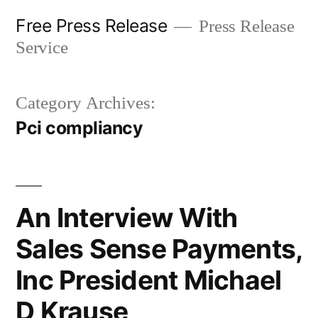
Skip
Free Press Release
Press Release
to
Service
content
Category Archives:
Pci compliancy
An Interview With
Sales Sense Payments,
Inc President Michael
D Krause