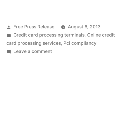
Interview
With
Posted
Free Press Release
August 6, 2013
Sales
by
Posted
Credit card processing terminals
,
Online credit
Sense
in
card processing services
,
Pci compliancy
Payments,
on
Leave a comment
An
Inc
Interview
President
With
Sales
Michael
Sense
D
Payments,
Krause”
Inc
President
Michael