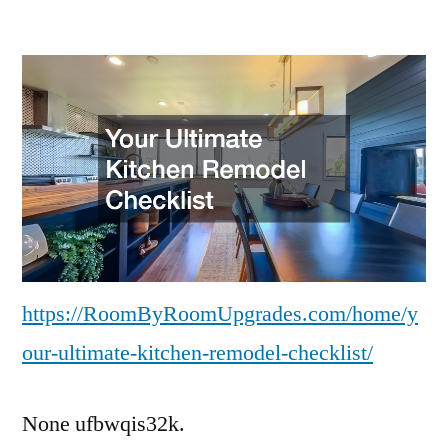
Your
Ultimate
Kitchen
Remodel
Checklist
–
Room
by
Room
Upgrades
https://RoomByRoomUpgrades.com/home/y
our-ultimate-kitchen-remodel-checklist/
None ufbwqis32k.