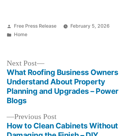
Posted
Free Press Release
February 5, 2026
by
Posted
Home
in
Next
Next Post
post:
What Roofing Business Owners
Post
Understand About Property
navigation
Planning and Upgrades – Power
Blogs
Previous
Previous Post
post:
How to Clean Cabinets Without
Damaging the Finish – DIY