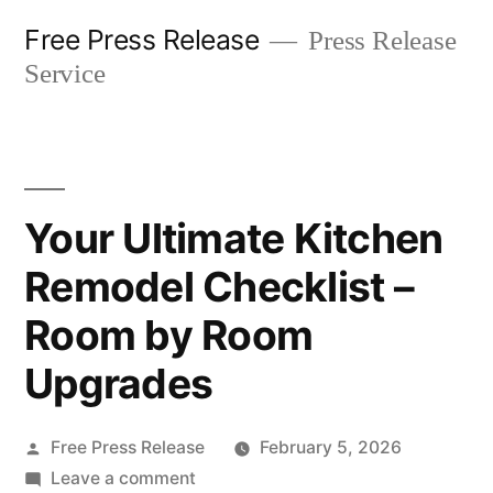
Skip
Free Press Release
Press Release
to
Service
content
Your Ultimate Kitchen
Remodel Checklist –
Room by Room
Upgrades
Posted
Free Press Release
February 5, 2026
by
on
Leave a comment