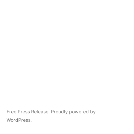
Free Press Release
,
Proudly powered by
WordPress.