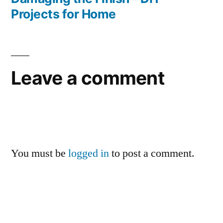
Projects for Home
Leave a comment
You must be
logged in
to post a comment.