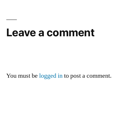
Leave a comment
You must be
logged in
to post a comment.