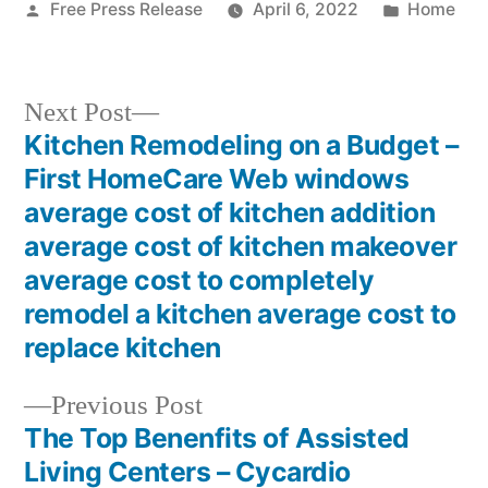
Posted
Posted
Free Press Release
April 6, 2022
Home
by
in
Next
Next Post
post:
Kitchen Remodeling on a Budget –
Post
First HomeCare Web windows
navigation
average cost of kitchen addition
average cost of kitchen makeover
average cost to completely
remodel a kitchen average cost to
replace kitchen
Previous
Previous Post
post:
The Top Benenfits of Assisted
Living Centers – Cycardio