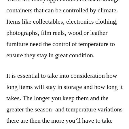
containers that can be controlled by climate.
Items like collectables, electronics clothing,
photographs, film reels, wood or leather
furniture need the control of temperature to
ensure they stay in great condition.
It is essential to take into consideration how
long items will stay in storage and how long it
takes. The longer you keep them and the
greater the season- and temperature variations
there are then the more you’ll have to take