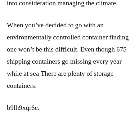
into consideration managing the climate.
When you’ve decided to go with an
environmentally controlled container finding
one won’t be this difficult. Even though 675
shipping containers go missing every year
while at sea There are plenty of storage
containers.
b9lh9xqr6e.