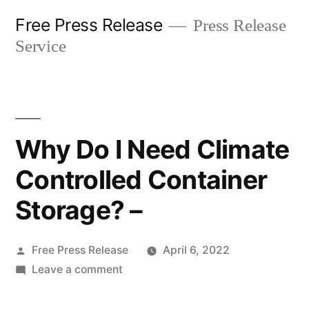
Skip
Free Press Release
Press Release
to
Service
content
Why Do I Need Climate
Controlled Container
Storage? –
Posted
Free Press Release
April 6, 2022
by
on
Leave a comment
Why
Do