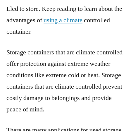
Lled to store. Keep reading to learn about the
I
Need
advantages of
using a climate
controlled
Climate
container.
Controlled
Container
Storage?
Storage containers that are climate controlled
–
offer protection against extreme weather
conditions like extreme cold or heat. Storage
containers that are climate controlled prevent
costly damage to belongings and provide
peace of mind.
There are many applications for used storage