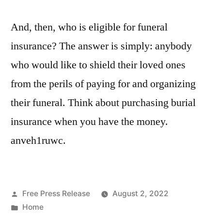
And, then, who is eligible for funeral
insurance? The answer is simply: anybody
who would like to shield their loved ones
from the perils of paying for and organizing
their funeral. Think about purchasing burial
insurance when you have the money.
anveh1ruwc.
Posted
Free Press Release
August 2, 2022
by
Posted
Home