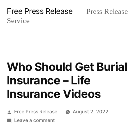
Skip
Free Press Release
Press Release
to
Service
content
Who Should Get Burial
Insurance – Life
Insurance Videos
Posted
Free Press Release
August 2, 2022
by
on
Leave a comment
Who
Should