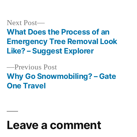
in
Next
Next Post
post:
What Does the Process of an
Post
Emergency Tree Removal Look
navigation
Like? – Suggest Explorer
Previous
Previous Post
post:
Why Go Snowmobiling? – Gate
One Travel
Leave a comment