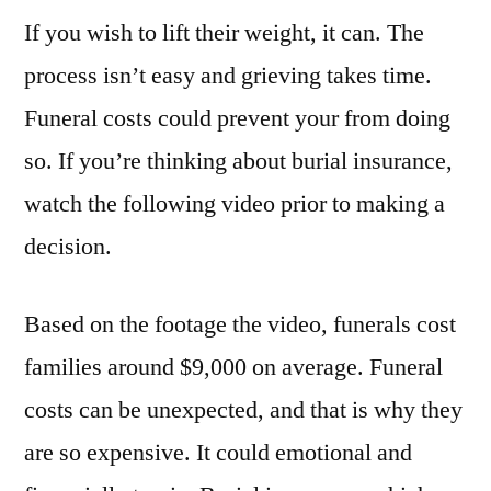
If you wish to lift their weight, it can. The
Get
Burial
process isn’t easy and grieving takes time.
Insurance
Funeral costs could prevent your from doing
–
Life
so. If you’re thinking about burial insurance,
Insurance
watch the following video prior to making a
Videos
decision.
Based on the footage the video, funerals cost
families around $9,000 on average. Funeral
costs can be unexpected, and that is why they
are so expensive. It could emotional and