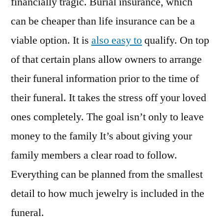
financially tragic. Burial insurance, which
can be cheaper than life insurance can be a
viable option. It is
also easy to
qualify. On top
of that certain plans allow owners to arrange
their funeral information prior to the time of
their funeral. It takes the stress off your loved
ones completely. The goal isn’t only to leave
money to the family It’s about giving your
family members a clear road to follow.
Everything can be planned from the smallest
detail to how much jewelry is included in the
funeral.