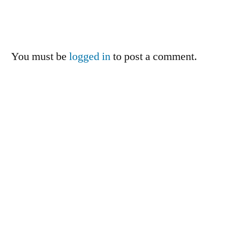
You must be
logged in
to post a comment.