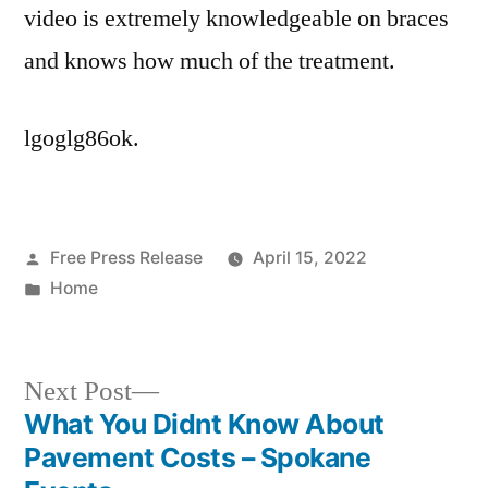
video is extremely knowledgeable on braces
and knows how much of the treatment.
lgoglg86ok.
Posted
Free Press Release
April 15, 2022
by
Posted
Home
in
Next
Next Post
post:
What You Didnt Know About
Post
Pavement Costs – Spokane