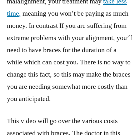
malalignment, your treatment may
take less
time,
meaning you won’t be paying as much
money. In contrast If you are suffering from
extreme problems with your alignment, you’ll
need to have braces for the duration of a
while which can cost you. There is no way to
change this fact, so this may make the braces
you are needing somewhat more costly than
you anticipated.
This video will go over the various costs
associated with braces. The doctor in this