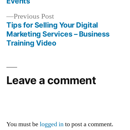
navigation
Events
Previous
Previous Post
post:
Tips for Selling Your Digital
Marketing Services – Business
Training Video
Leave a comment
You must be
logged in
to post a comment.