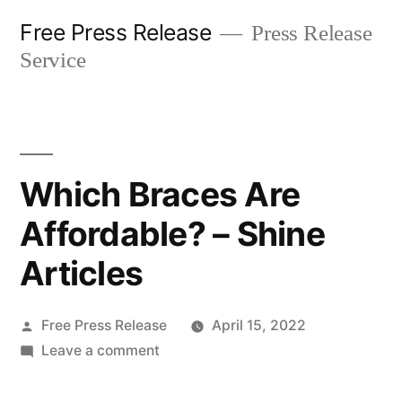
Skip
Free Press Release
Press Release
to
Service
content
Which Braces Are
Affordable? – Shine
Articles
Posted
Free Press Release
April 15, 2022
by
on
Leave a comment
Which
Braces