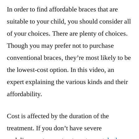
In order to find affordable braces that are
Are
Affordable?
suitable to your child, you should consider all
–
of your choices. There are plenty of choices.
Shine
Articles
Though you may prefer not to purchase
conventional braces, they’re most likely to be
the lowest-cost option. In this video, an
expert explaining the various kinds and their
affordability.
Cost is affected by the duration of the
treatment. If you don’t have severe