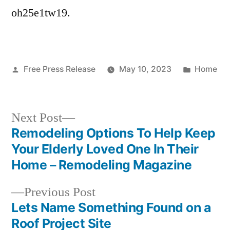
Online
oh25e1tw19.
Today
–
Posted
Posted
Free Press Release
May 10, 2023
Home
by
in
Next
Next Post
post:
Remodeling Options To Help Keep
Post
Your Elderly Loved One In Their
navigation
Home – Remodeling Magazine
Previous
Previous Post
post:
Lets Name Something Found on a
Roof Project Site