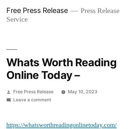
Skip
Free Press Release
Press Release
to
Service
content
Whats Worth Reading
Online Today –
Posted
Free Press Release
May 10, 2023
by
on
Leave a comment
Whats
Worth
https://whatsworthreadingonlinetoday.com/
Reading