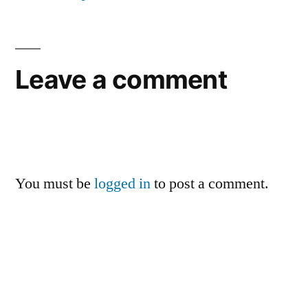
Leave a comment
You must be
logged in
to post a comment.