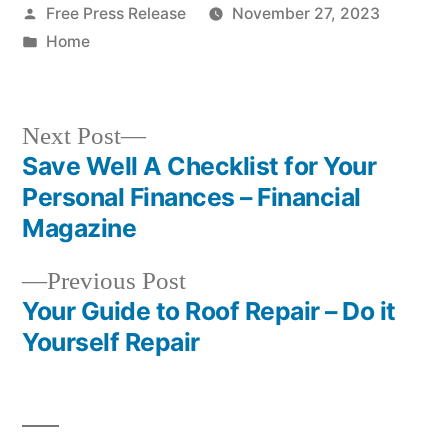
Posted
Free Press Release
November 27, 2023
by
Posted
Home
in
Next
Next Post
post:
Save Well A Checklist for Your
Post
Personal Finances – Financial
navigation
Magazine
Previous
Previous Post
post:
Your Guide to Roof Repair – Do it
Yourself Repair