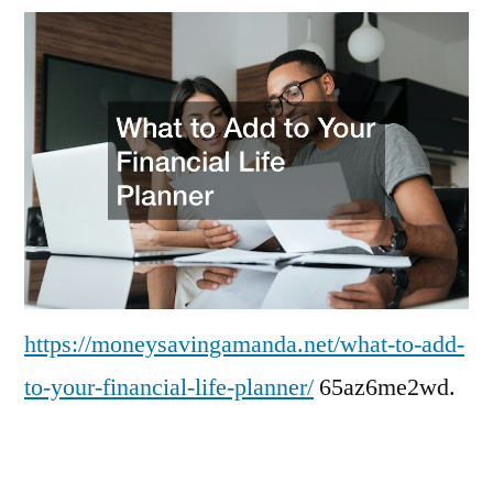
Add
to
Your
Financial
Life
Planner
–
Money
Saving
Amanda
https://moneysavingamanda.net/what-to-add-
to-your-financial-life-planner/
65az6me2wd.