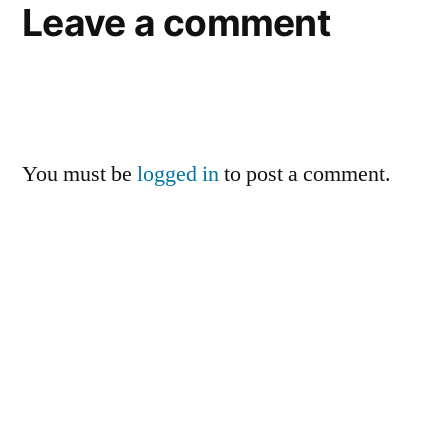
Leave a comment
You must be
logged in
to post a comment.