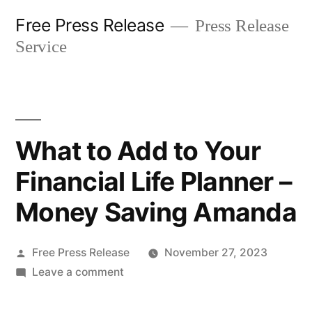
Skip
Free Press Release
Press Release
to
Service
content
What to Add to Your
Financial Life Planner –
Money Saving Amanda
Posted
Free Press Release
November 27, 2023
by
on
Leave a comment
What
to