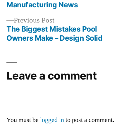
navigation
Manufacturing News
Previous
Previous Post
post:
The Biggest Mistakes Pool
Owners Make – Design Solid
Leave a comment
You must be
logged in
to post a comment.