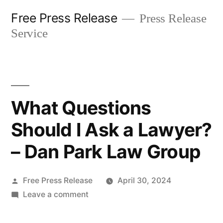
Skip
Free Press Release
Press Release
to
Service
content
What Questions
Should I Ask a Lawyer?
– Dan Park Law Group
Posted
Free Press Release
April 30, 2024
by
on
Leave a comment
What
Questions