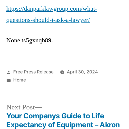
https://danparklawgroup.com/what-
Should
I
questions-should-i-ask-a-lawyer/
Ask
a
None ts5gxnqb89.
Lawyer?
–
Dan
Park
Posted
Free Press Release
Law
April 30, 2024
by
Posted
Home
Group
in
Next
Next Post
post:
Your Companys Guide to Life
Post
Expectancy of Equipment – Akron