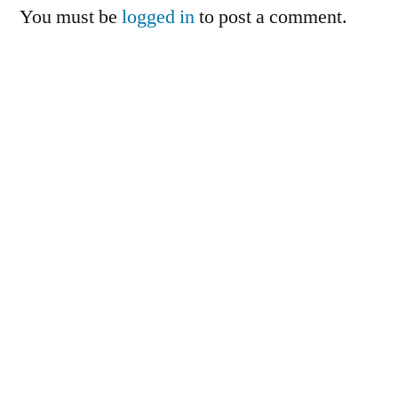
You must be
logged in
to post a comment.