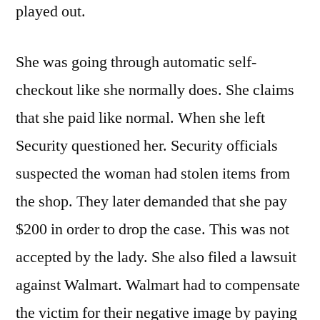
played out.
She was going through automatic self-
checkout like she normally does. She claims
that she paid like normal. When she left
Security questioned her. Security officials
suspected the woman had stolen items from
the shop. They later demanded that she pay
$200 in order to drop the case. This was not
accepted by the lady. She also filed a lawsuit
against Walmart. Walmart had to compensate
the victim for their negative image by paying