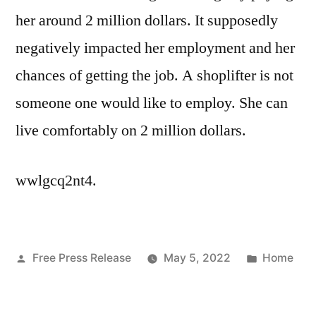
her around 2 million dollars. It supposedly
negatively impacted her employment and her
chances of getting the job. A shoplifter is not
someone one would like to employ. She can
live comfortably on 2 million dollars.
wwlgcq2nt4.
Posted
Posted
Free Press Release
May 5, 2022
Home
by
in