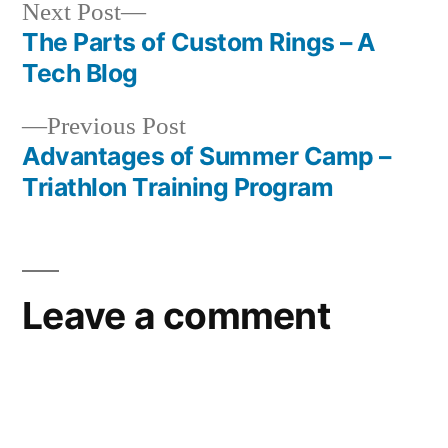
Next
Next Post
post:
The Parts of Custom Rings – A
Post
Tech Blog
navigation
Previous
Previous Post
post:
Advantages of Summer Camp –
Triathlon Training Program
Leave a comment