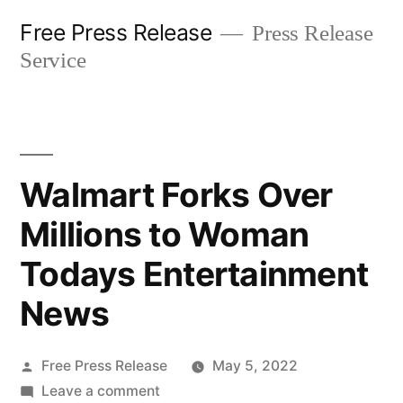
Skip
Free Press Release
Press Release
to
Service
content
Walmart Forks Over
Millions to Woman
Todays Entertainment
News
Posted
Free Press Release
May 5, 2022
by
on
Leave a comment