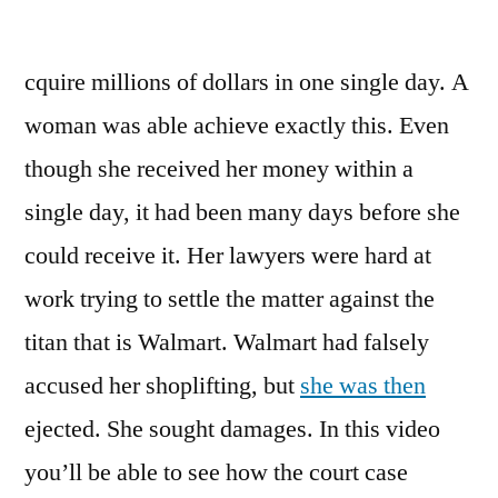
Walmart
Forks
cquire millions of dollars in one single day. A
Over
Millions
woman was able achieve exactly this. Even
to
though she received her money within a
Woman
Todays
single day, it had been many days before she
Entertainment
could receive it. Her lawyers were hard at
News
work trying to settle the matter against the
titan that is Walmart. Walmart had falsely
accused her shoplifting, but
she was then
ejected. She sought damages. In this video
you’ll be able to see how the court case