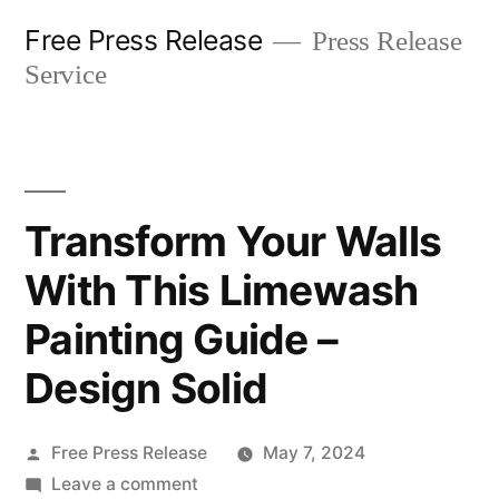
Skip
Free Press Release
Press Release
to
Service
content
Transform Your Walls
With This Limewash
Painting Guide –
Design Solid
Posted
Free Press Release
May 7, 2024
by
on
Leave a comment