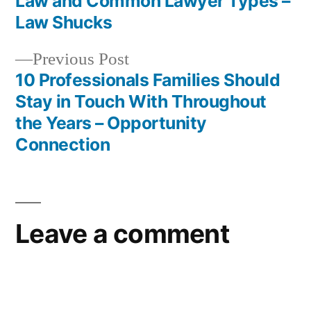
Law and Common Lawyer Types –
navigation
Law Shucks
Previous
Previous Post
post:
10 Professionals Families Should
Stay in Touch With Throughout
the Years – Opportunity
Connection
Leave a comment