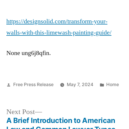
Transform
Your
https://designsolid.com/transform-your-
Walls
With
walls-with-this-limewash-painting-guide/
This
Limewash
None ung6j8qfin.
Painting
Guide
–
Design
Posted
Posted
Free Press Release
Solid
May 7, 2024
Home
by
in
Next
Next Post
post:
A Brief Introduction to American
Post