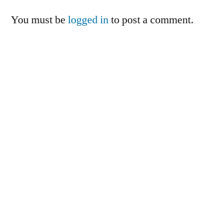
You must be
logged in
to post a comment.