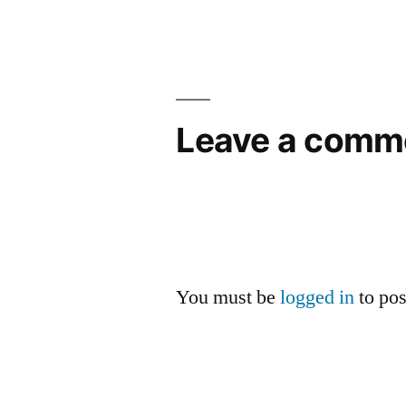
navigation
Leave a comm
You must be
logged in
to po