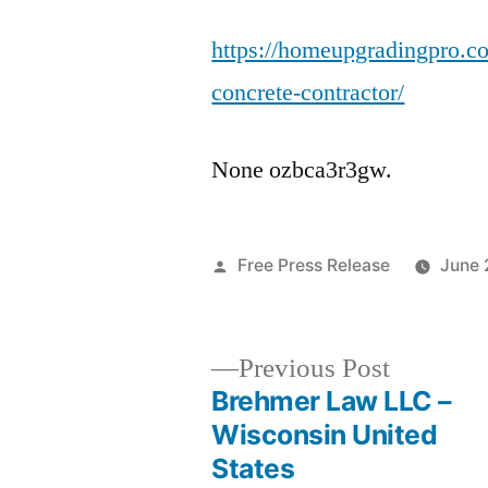
https://homeupgradingpro.co
concrete-contractor/
None ozbca3r3gw.
Posted
Free Press Release
June 
by
Previous
Previous Post
post:
Brehmer Law LLC –
Post
Wisconsin United
States