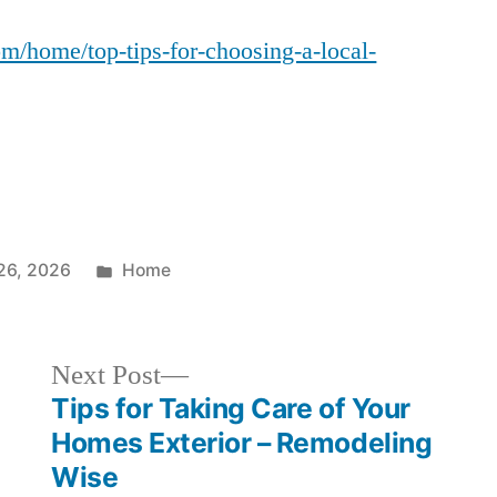
Tips
m/home/top-tips-for-choosing-a-local-
for
Choosing
a
Local
Concrete
Contractor
–
Home
Posted
26, 2026
Home
Upgrading
in
Pro
Next
Next Post
post:
Tips for Taking Care of Your
Homes Exterior – Remodeling
Wise