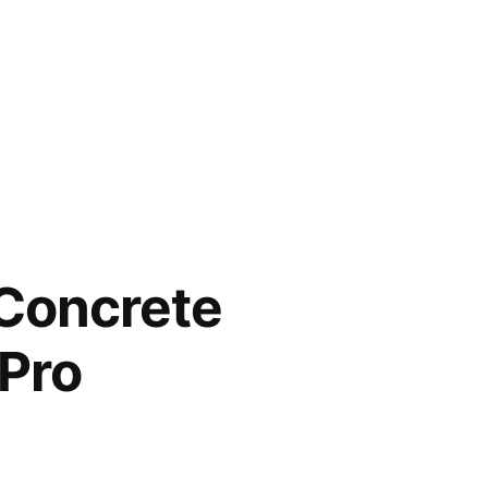
 Concrete
Pro