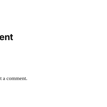
ent
st a comment.