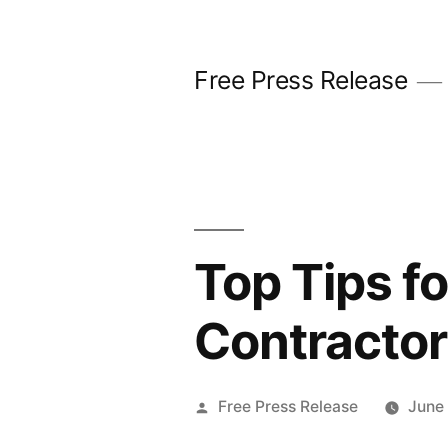
Skip
to
Free Press Release
content
Top Tips f
Contractor
Posted
Free Press Release
June
by