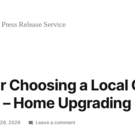
Press Release Service
or Choosing a Local
 – Home Upgrading 
on
 26, 2026
Leave a comment
Top