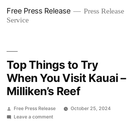
Skip
Free Press Release
Press Release
to
Service
content
Top Things to Try
When You Visit Kauai –
Milliken’s Reef
Posted
Free Press Release
October 25, 2024
by
on
Leave a comment
Top
Things