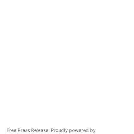
Free Press Release
,
Proudly powered by