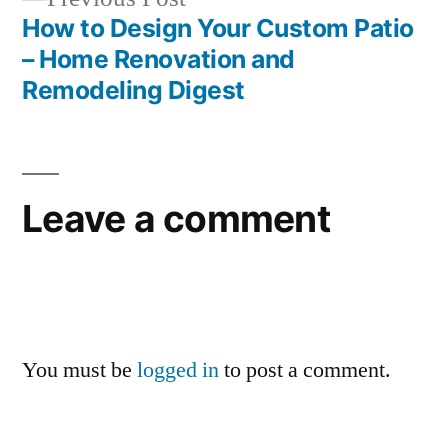
post:
How to Design Your Custom Patio
– Home Renovation and
Remodeling Digest
Leave a comment
You must be
logged in
to post a comment.