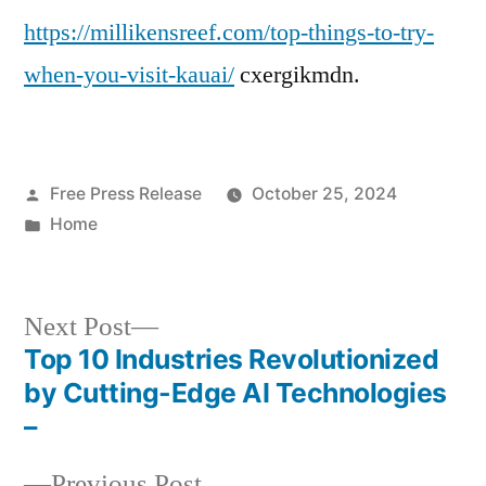
https://millikensreef.com/top-things-to-try-
to
Try
when-you-visit-kauai/
cxergikmdn.
When
You
Visit
Kauai
Posted
Free Press Release
October 25, 2024
–
by
Posted
Home
Milliken’s
in
Reef
Next
Next Post
post:
Top 10 Industries Revolutionized
Post
by Cutting-Edge AI Technologies
navigation
–
Previous
Previous Post