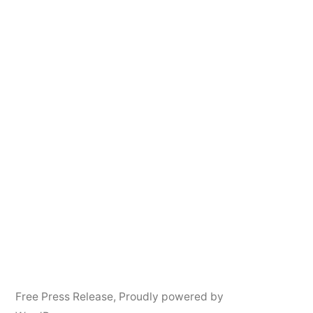
Free Press Release
,
Proudly powered by