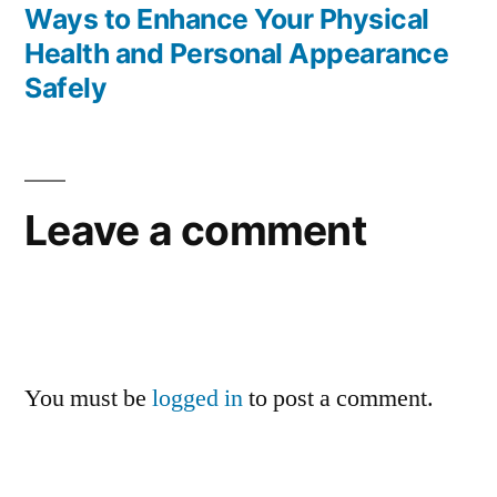
post:
Ways to Enhance Your Physical
Health and Personal Appearance
Safely
Leave a comment
You must be
logged in
to post a comment.