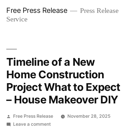
Skip
Free Press Release
Press Release
to
Service
content
Timeline of a New
Home Construction
Project What to Expect
– House Makeover DIY
Posted
Free Press Release
November 28, 2025
by
on
Leave a comment