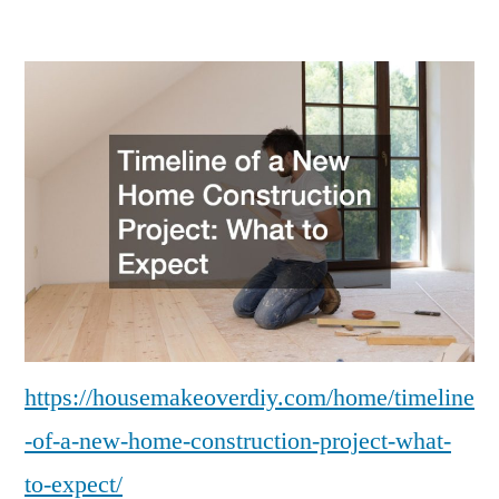
Timeline
of
a
New
Home
Construction
Project
What
to
Expect
–
House
Makeover
https://housemakeoverdiy.com/home/timeline
DIY
-of-a-new-home-construction-project-what-
to-expect/