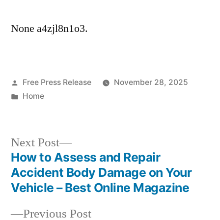
None a4zjl8n1o3.
Posted
Free Press Release
November 28, 2025
by
Posted
Home
in
Next
Next Post
post:
How to Assess and Repair
Post
Accident Body Damage on Your
navigation
Vehicle – Best Online Magazine
Previous
Previous Post