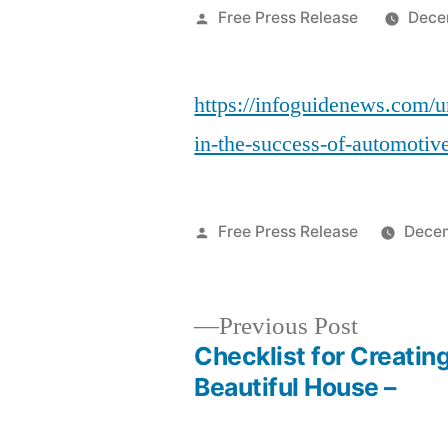
Posted
Free Press Release
Dece
by
https://infoguidenews.com/un
in-the-success-of-automotiv
Posted
Free Press Release
Decem
by
Previous
Previous Post
post:
Checklist for Creating
Post
Beautiful House –
navigation