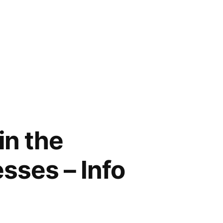
in the
sses – Info