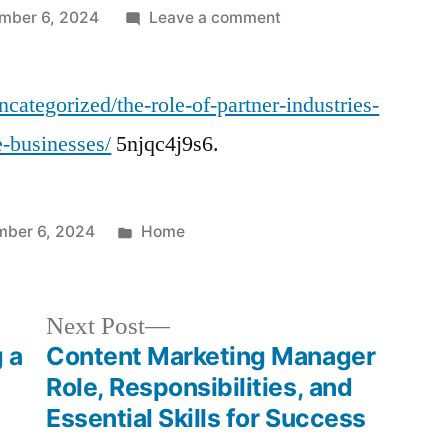
on
mber 6, 2024
Leave a comment
The
Role
categorized/the-role-of-partner-industries-
of
Partner
e-businesses/
5njqc4j9s6.
Industries
in
the
Posted
ber 6, 2024
Home
Success
in
of
Automotive
Next
Next Post
Businesses
post:
 a
Content Marketing Manager
–
Info
Role, Responsibilities, and
Guide
Essential Skills for Success
News