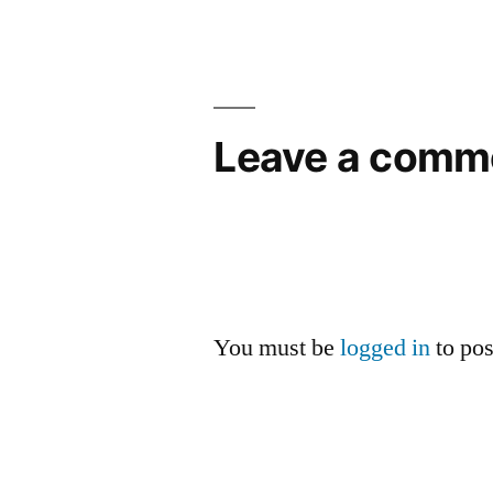
Leave a comm
You must be
logged in
to po