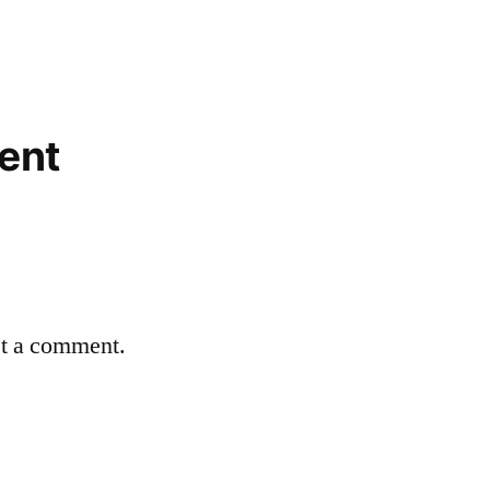
ent
st a comment.