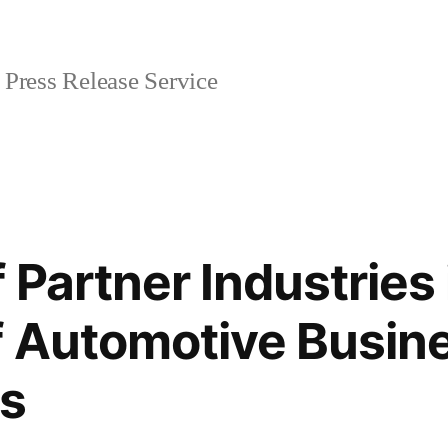
Press Release Service
 Partner Industries 
 Automotive Busine
s