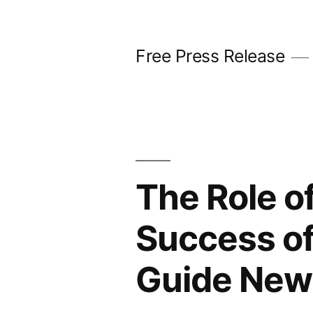
Skip
to
Free Press Release
content
The Role of
Success of
Guide New