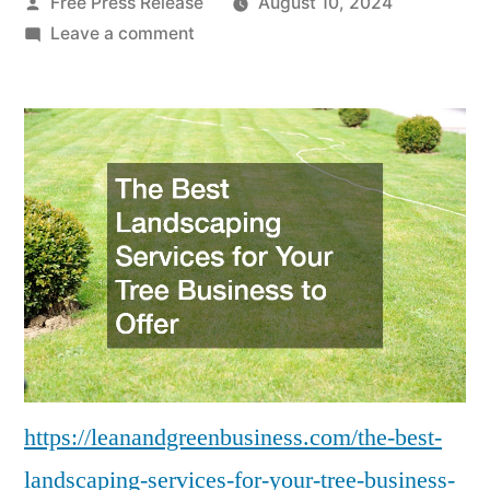
Posted
Free Press Release
August 10, 2024
by
on
Leave a comment
The
Best
Landscaping
Services
for
Your
Tree
Business
to
Offer
–
Lean
And
https://leanandgreenbusiness.com/the-best-
Green
landscaping-services-for-your-tree-business-