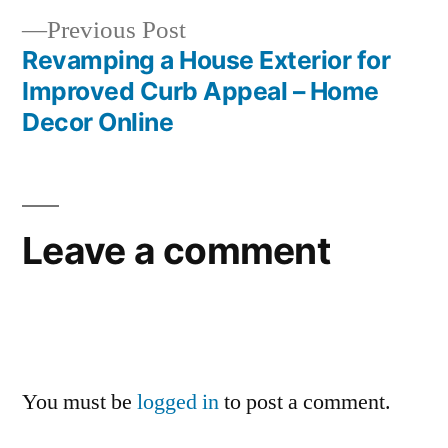
Previous
Previous Post
post:
Revamping a House Exterior for
Improved Curb Appeal – Home
Decor Online
Leave a comment
You must be
logged in
to post a comment.