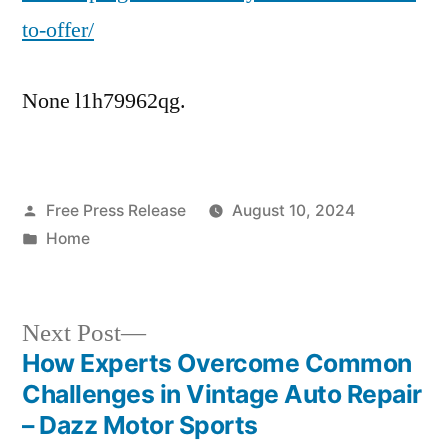
Business
to-offer/
None l1h79962qg.
Posted
Free Press Release
August 10, 2024
by
Posted
Home
in
Next
Next Post
post:
How Experts Overcome Common
Post
Challenges in Vintage Auto Repair
navigation
– Dazz Motor Sports