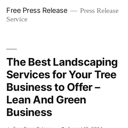
Skip
Free Press Release
Press Release
to
Service
content
The Best Landscaping
Services for Your Tree
Business to Offer –
Lean And Green
Business