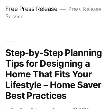
Skip
Free Press Release
Press Release
to
Service
content
Step-by-Step Planning
Tips for Designing a
Home That Fits Your
Lifestyle – Home Saver
Best Practices