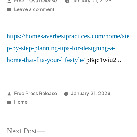
Posted
Free Press Release
January 21, 2026
by
on
Leave a comment
Step-
by-
https://homesaverbestpractices.com/home/ste
Step
Planning
p-by-step-planning-tips-for-designing-a-
Tips
home-that-fits-your-lifestyle/
p8qc1wiu25.
for
Designing
a
Home
Posted
Free Press Release
January 21, 2026
That
by
Posted
Home
Fits
in
Your
Lifestyle
Next
–
Next Post