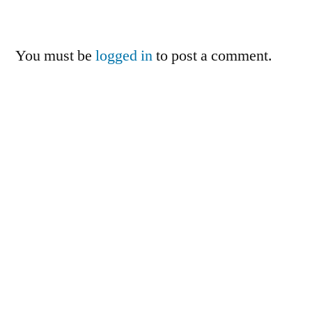
You must be
logged in
to post a comment.