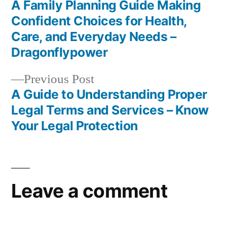
Home
post:
A Family Planning Guide Making
Post
Saver
Confident Choices for Health,
Best
navigation
Care, and Everyday Needs –
Practices
Dragonflypower
Previous
Previous Post
post:
A Guide to Understanding Proper
Legal Terms and Services – Know
Your Legal Protection
Leave a comment