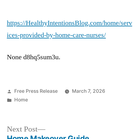
Services
Provided
https://HealthyIntentionsBlog.com/home/serv
by
Home
ices-provided-by-home-care-nurses/
Care
Nurses
None d8hq5sum3u.
–
Healthy
Intentions
Blog
Posted
Free Press Release
March 7, 2026
by
Posted
Home
in
Next
Next Post
post:
Home Makeover Guide