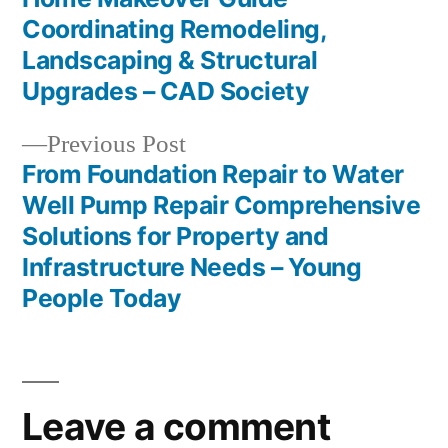
Post
Coordinating Remodeling,
navigation
Landscaping & Structural
Upgrades – CAD Society
Previous
Previous Post
post:
From Foundation Repair to Water
Well Pump Repair Comprehensive
Solutions for Property and
Infrastructure Needs – Young
People Today
Leave a comment