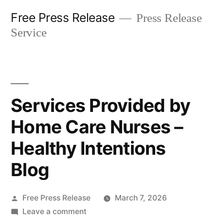
Skip
Free Press Release
Press Release
to
Service
content
Services Provided by
Home Care Nurses –
Healthy Intentions
Blog
Posted
Free Press Release
March 7, 2026
by
on
Leave a comment