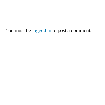
You must be
logged in
to post a comment.