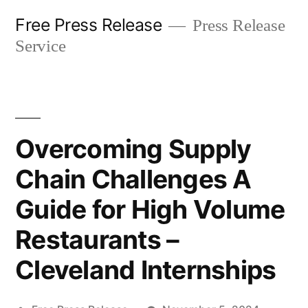
Skip
Free Press Release
Press Release
to
Service
content
Overcoming Supply
Chain Challenges A
Guide for High Volume
Restaurants –
Cleveland Internships