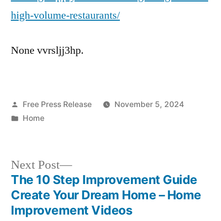
high-volume-restaurants/
None vvrsljj3hp.
Posted
Free Press Release
November 5, 2024
by
Posted
Home
in
Next
Next Post
post:
The 10 Step Improvement Guide
Post
Create Your Dream Home – Home
navigation
Improvement Videos