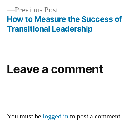
Previous
Previous Post
post:
How to Measure the Success of
Transitional Leadership
Leave a comment
You must be
logged in
to post a comment.