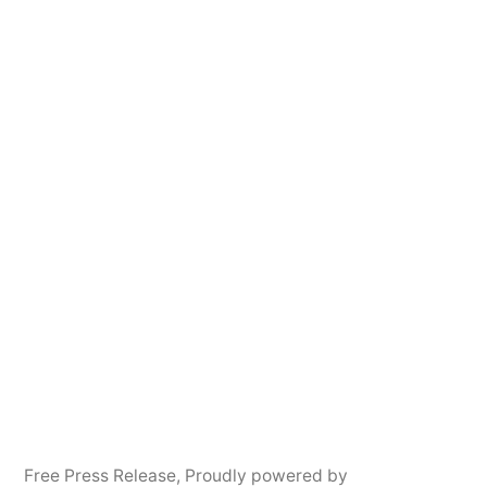
Free Press Release
,
Proudly powered by