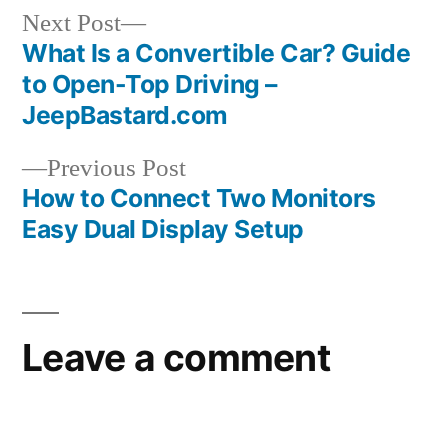
Home
Next
Next Post
AU
post:
What Is a Convertible Car? Guide
Post
to Open-Top Driving –
navigation
JeepBastard.com
Previous
Previous Post
post:
How to Connect Two Monitors
Easy Dual Display Setup
Leave a comment