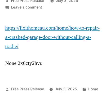
Posted
Free Press Release
July 3, 2025
by
on
Leave a comment
How
to
https://fixithomeau.com/home/how-to-repair-
Repair
a
a-crashed-garage-door-without-calling-a-
Crashed
tradie/
Garage
Door
Without
None 2x6cty2hvr.
Calling
a
Tradie
–
Posted
Posted
Free Press Release
July 3, 2025
Home
Fix-
by
in
it