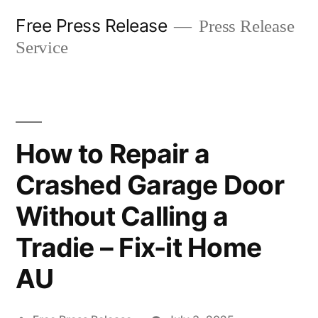
Skip
Free Press Release
Press Release
to
Service
content
How to Repair a
Crashed Garage Door
Without Calling a
Tradie – Fix-it Home
AU