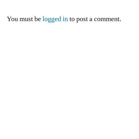
You must be
logged in
to post a comment.