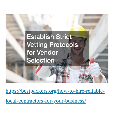
How
to
Hire
Reliable
Local
Contractors
for
Your
Business
–
Bestpackers
https://bestpackers.org/how-to-hire-reliable-
local-contractors-for-your-business/