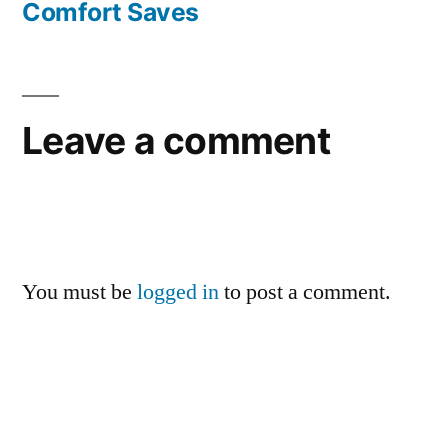
Comfort Saves
Leave a comment
You must be
logged in
to post a comment.