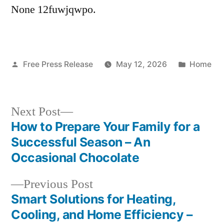
None 12fuwjqwpo.
Posted
Posted
Free Press Release
May 12, 2026
Home
by
in
Next
Next Post
post:
How to Prepare Your Family for a
Post
Successful Season – An
navigation
Occasional Chocolate
Previous
Previous Post
post:
Smart Solutions for Heating,
Cooling, and Home Efficiency –