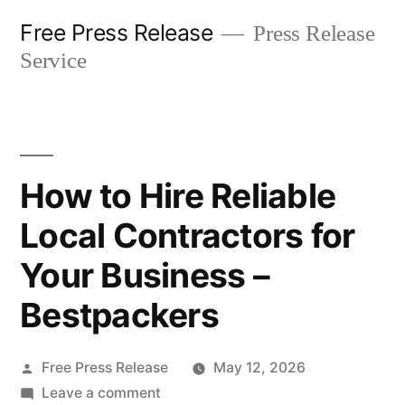
Skip
Free Press Release
Press Release
to
Service
content
How to Hire Reliable
Local Contractors for
Your Business –
Bestpackers
Posted
Free Press Release
May 12, 2026
by
on
Leave a comment