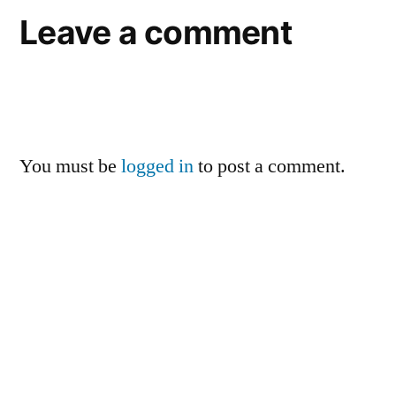
Leave a comment
You must be
logged in
to post a comment.