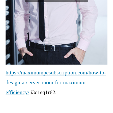
https://maximumpcsubscription.com/how-to-
design-a-server-room-for-maximum-
efficiency/
i3c1sq1r62.