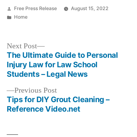
Posted
Free Press Release
August 15, 2022
by
Posted
Home
in
Next
Next Post
post:
The Ultimate Guide to Personal
Post
Injury Law for Law School
navigation
Students – Legal News
Previous
Previous Post
post:
Tips for DIY Grout Cleaning –
Reference Video.net