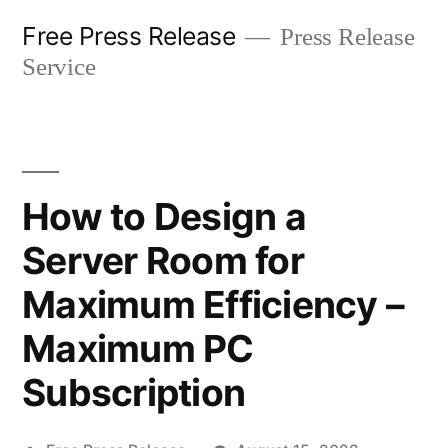
Skip
Free Press Release
Press Release
to
Service
content
How to Design a
Server Room for
Maximum Efficiency –
Maximum PC
Subscription