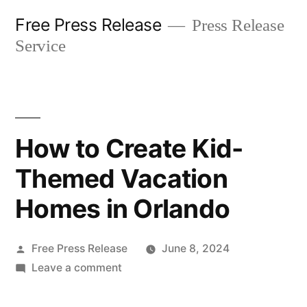
Skip
Free Press Release
Press Release
to
Service
content
How to Create Kid-
Themed Vacation
Homes in Orlando
Posted
Free Press Release
June 8, 2024
by
on
Leave a comment
How
to