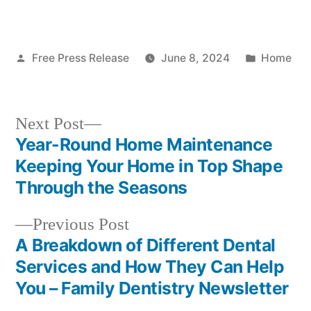
Posted
Posted
Free Press Release
June 8, 2024
Home
by
in
Next
Next Post
post:
Year-Round Home Maintenance
Post
Keeping Your Home in Top Shape
navigation
Through the Seasons
Previous
Previous Post
post:
A Breakdown of Different Dental
Services and How They Can Help
You – Family Dentistry Newsletter