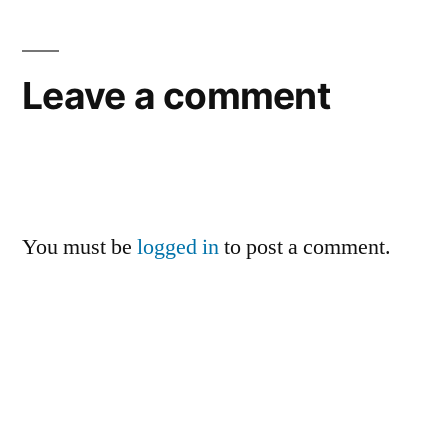
Leave a comment
You must be
logged in
to post a comment.