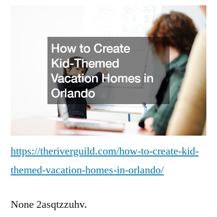
Create
Kid-
Themed
Vacation
Homes
in
Orlando
https://theriverguild.com/how-to-create-kid-
themed-vacation-homes-in-orlando/
None 2asqtzzuhv.