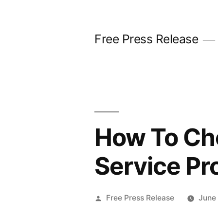
Skip
to
Free Press Release
content
How To Cho
Service Pr
Posted
Free Press Release
June
by