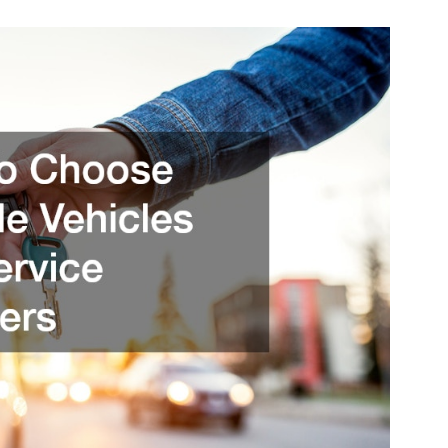
To
Choose
Reliable
Vehicles
And
Service
Providers
–
Moto
Sites