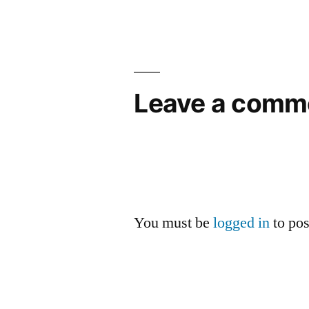
navigation
Leave a comm
You must be
logged in
to po