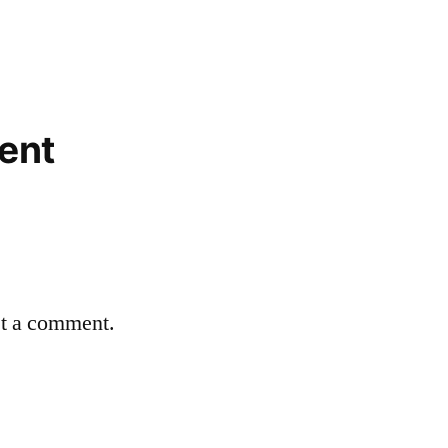
ent
st a comment.