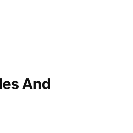
les And