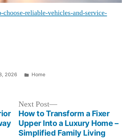
-choose-reliable-vehicles-and-service-
Posted
3, 2026
Home
in
Next
Next Post
post:
ior
How to Transform a Fixer
way
Upper Into a Luxury Home –
Simplified Family Living