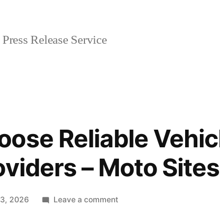
Press Release Service
ose Reliable Vehic
oviders – Moto Sites
on
 3, 2026
Leave a comment
How