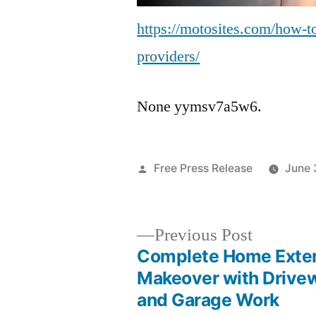
https://motosites.com/how-to
providers/
None yymsv7a5w6.
Posted
Free Press Release
June 
by
Previous
Previous Post
post:
Complete Home Exter
Post
Makeover with Drive
and Garage Work