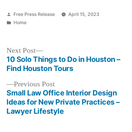
Posted
Free Press Release
April 15, 2023
by
Posted
Home
in
Next
Next Post
post:
10 Solo Things to Do in Houston –
Post
Find Houston Tours
navigation
Previous
Previous Post
post:
Small Law Office Interior Design
Ideas for New Private Practices –
Lawyer Lifestyle