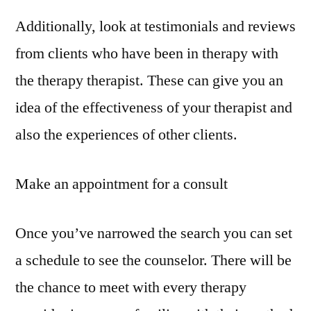
Additionally, look at testimonials and reviews
from clients who have been in therapy with
the therapy therapist. These can give you an
idea of the effectiveness of your therapist and
also the experiences of other clients.
Make an appointment for a consult
Once you’ve narrowed the search you can set
a schedule to see the counselor. There will be
the chance to meet with every therapy