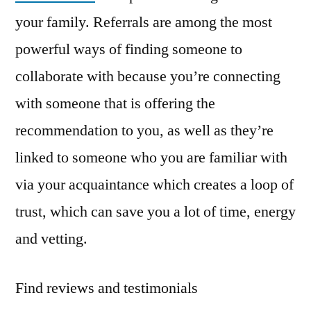
your family. Referrals are among the most
powerful ways of finding someone to
collaborate with because you’re connecting
with someone that is offering the
recommendation to you, as well as they’re
linked to someone who you are familiar with
via your acquaintance which creates a loop of
trust, which can save you a lot of time, energy
and vetting.
Find reviews and testimonials