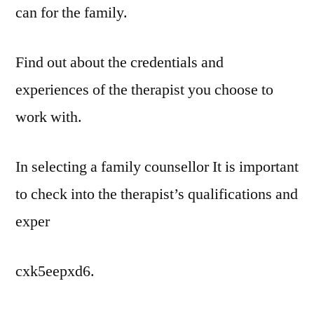
can for the family.
Find out about the credentials and
experiences of the therapist you choose to
work with.
In selecting a family counsellor It is important
to check into the therapist’s qualifications and
exper
cxk5eepxd6.