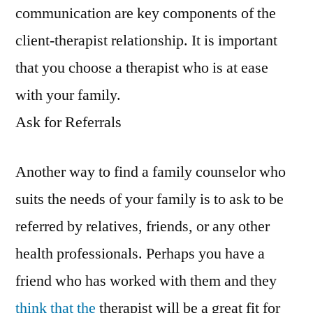
communication are key components of the
client-therapist relationship. It is important
that you choose a therapist who is at ease
with your family.
Ask for Referrals
Another way to find a family counselor who
suits the needs of your family is to ask to be
referred by relatives, friends, or any other
health professionals. Perhaps you have a
friend who has worked with them and they
think that the
therapist will be a great fit for