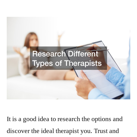
How
to
Choose
a
Family
Counselor
Who
Suits
Your
Needs
–
Family
Dinners
It is a good idea to research the options and
discover the ideal therapist you. Trust and