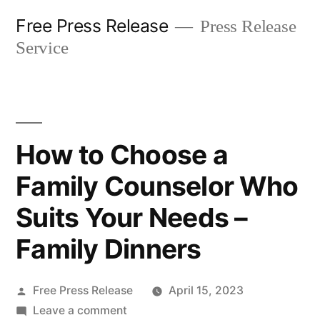
Skip
Free Press Release
Press Release
to
Service
content
How to Choose a
Family Counselor Who
Suits Your Needs –
Family Dinners
Posted
Free Press Release
April 15, 2023
by
on
Leave a comment