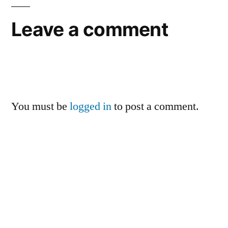
Leave a comment
You must be
logged in
to post a comment.