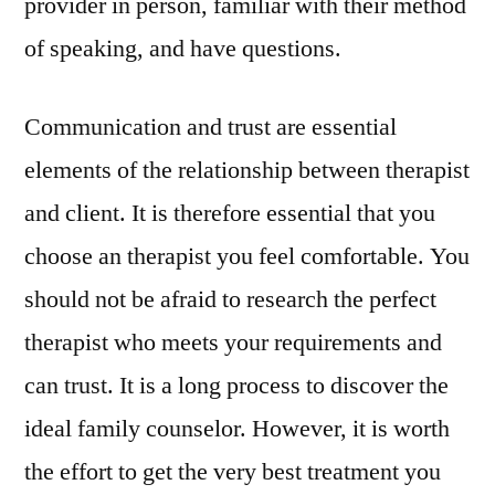
provider in person, familiar with their method
of speaking, and have questions.
Communication and trust are essential
elements of the relationship between therapist
and client. It is therefore essential that you
choose an therapist you feel comfortable. You
should not be afraid to research the perfect
therapist who meets your requirements and
can trust. It is a long process to discover the
ideal family counselor. However, it is worth
the effort to get the very best treatment you