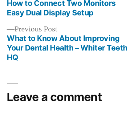
post:
How to Connect Two Monitors
Post
Easy Dual Display Setup
navigation
Previous
Previous Post
post:
What to Know About Improving
Your Dental Health – Whiter Teeth
HQ
Leave a comment