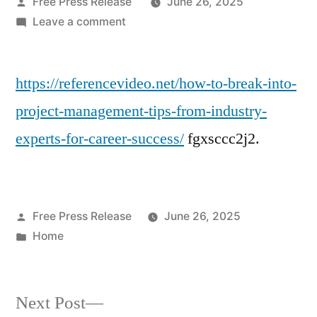
Posted
Free Press Release
June 26, 2025
by
on
Leave a comment
How
to
https://referencevideo.net/how-to-break-into-
Break
Into
project-management-tips-from-industry-
Project
experts-for-career-success/
fgxsccc2j2.
Management
Tips
from
Industry
Posted
Free Press Release
June 26, 2025
Experts-
by
Posted
Home
Reference
in
Video.net
Next
Next Post