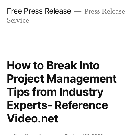
Skip
Free Press Release
Press Release
to
Service
content
How to Break Into
Project Management
Tips from Industry
Experts- Reference
Video.net