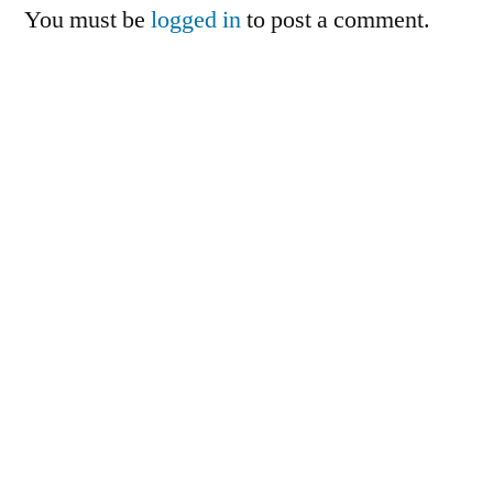
You must be
logged in
to post a comment.