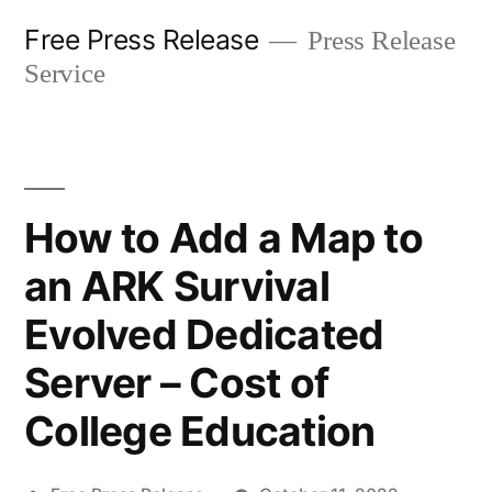
Skip
Free Press Release
Press Release
to
Service
content
How to Add a Map to
an ARK Survival
Evolved Dedicated
Server – Cost of
College Education