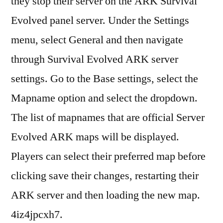
they stop their server on the ARK Survival
Evolved panel server. Under the Settings
menu, select General and then navigate
through Survival Evolved ARK server
settings. Go to the Base settings, select the
Mapname option and select the dropdown.
The list of mapnames that are official Server
Evolved ARK maps will be displayed.
Players can select their preferred map before
clicking save their changes, restarting their
ARK server and then loading the new map.
4iz4jpcxh7.