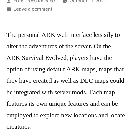
Posted
Free Press Release
October 11, 2022
by
on
Leave a comment
How
to
The personal ARK web interface lets sily to
Add
a
alter the adventures of the server. On the
Map
ARK Survival Evolved, players have the
to
an
option of using default ARK maps, maps that
ARK
they have created as well as DLC maps could
Survival
be integrated with server mods. Each map
Evolved
Dedicated
features its own unique features and can be
Server
employed to explore new locations and locate
–
Cost
creatures.