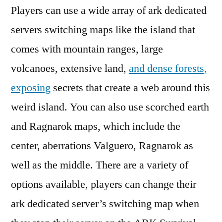
of
Players can use a wide array of ark dedicated
College
servers switching maps like the island that
Education
comes with mountain ranges, large
volcanoes, extensive land,
and dense forests,
exposing
secrets that create a web around this
weird island. You can also use scorched earth
and Ragnarok maps, which include the
center, aberrations Valguero, Ragnarok as
well as the middle. There are a variety of
options available, players can change their
ark dedicated server’s switching map when