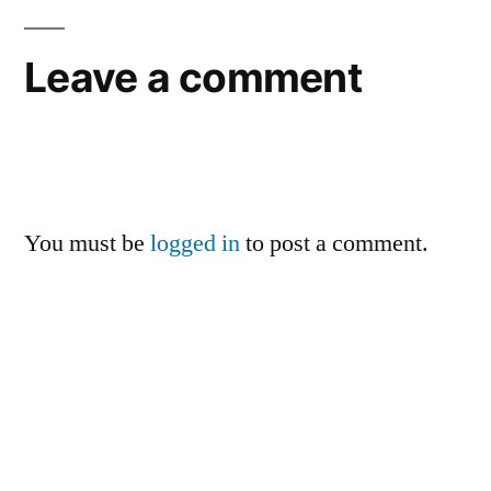
Leave a comment
You must be
logged in
to post a comment.