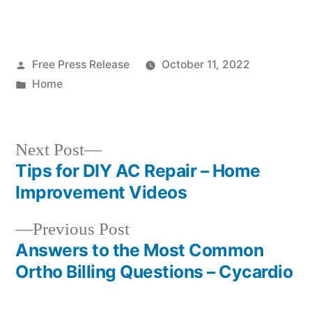
Posted
Free Press Release
October 11, 2022
by
Posted
Home
in
Next
Next Post
post:
Tips for DIY AC Repair – Home
Post
Improvement Videos
navigation
Previous
Previous Post
post:
Answers to the Most Common
Ortho Billing Questions – Cycardio