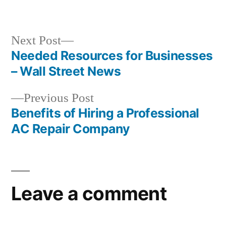
in
Next
Next Post
post:
Needed Resources for Businesses
Post
– Wall Street News
navigation
Previous
Previous Post
post:
Benefits of Hiring a Professional
AC Repair Company
Leave a comment