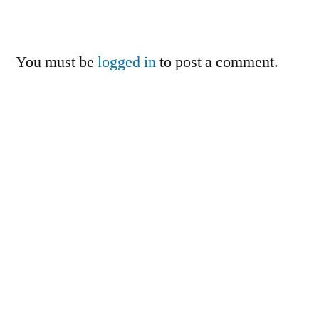
You must be
logged in
to post a comment.