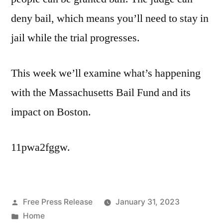
deny bail, which means you’ll need to stay in
jail while the trial progresses.
This week we’ll examine what’s happening
with the Massachusetts Bail Fund and its
impact on Boston.
11pwa2fggw.
Posted
Free Press Release
January 31, 2023
by
Posted
Home