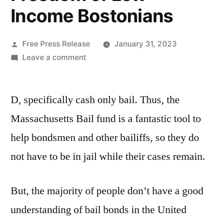
Income Bostonians
Posted
Free Press Release
January 31, 2023
by
on
Leave a comment
How
the
D, specifically cash only bail. Thus, the
Massachusetts
Bail
Massachusetts Bail fund is a fantastic tool to
Fund
help bondsmen and other bailiffs, so they do
Help
Bail
not have to be in jail while their cases remain.
Bondsmen
in
But, the majority of people don’t have a good
Boston
MA
understanding of bail bonds in the United