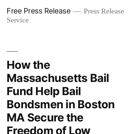
Skip
Free Press Release
Press Release
to
Service
content
How the
Massachusetts Bail
Fund Help Bail
Bondsmen in Boston
MA Secure the
Freedom of Low