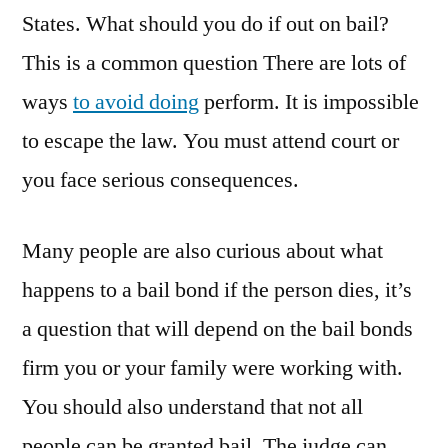
Secure
States. What should you do if out on bail?
the
This is a common question There are lots of
Freedom
of
ways
to avoid doing
perform. It is impossible
Low
to escape the law. You must attend court or
Income
Bostonians
you face serious consequences.
Many people are also curious about what
happens to a bail bond if the person dies, it’s
a question that will depend on the bail bonds
firm you or your family were working with.
You should also understand that not all
people can be granted bail. The judge can