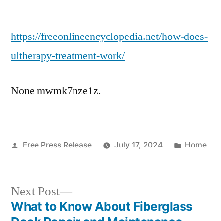
How
Does
https://freeonlineencyclopedia.net/how-does-
Ultherapy
Treatment
ultherapy-treatment-work/
Work?
–
None mwmk7nze1z.
Free
Encyclopedia
Online
Posted
Posted
Free Press Release
July 17, 2024
Home
by
in
Next
Next Post
post:
What to Know About Fiberglass
Post