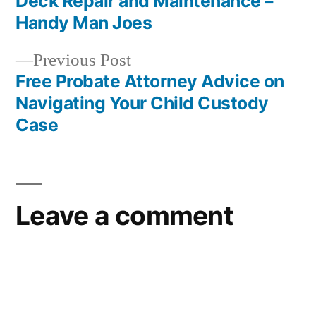
Deck Repair and Maintenance –
navigation
Handy Man Joes
Previous
Previous Post
post:
Free Probate Attorney Advice on
Navigating Your Child Custody
Case
Leave a comment