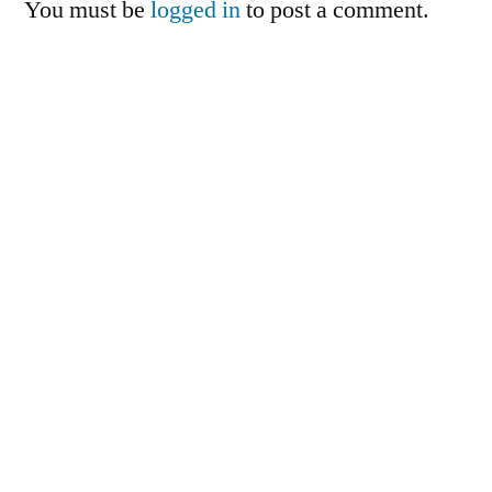
You must be
logged in
to post a comment.