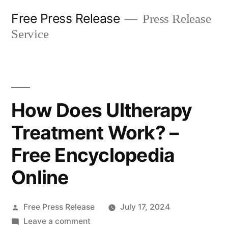
Skip
Free Press Release
Press Release
to
Service
content
How Does Ultherapy
Treatment Work? –
Free Encyclopedia
Online
Posted
Free Press Release
July 17, 2024
by
on
Leave a comment