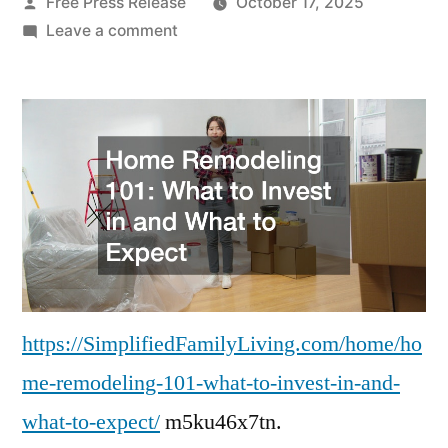
Posted
Free Press Release
October 17, 2025
by
on
Leave a comment
Home
Remodeling
101
What
to
Invest
in
and
What
to
Expect
https://SimplifiedFamilyLiving.com/home/ho
–
me-remodeling-101-what-to-invest-in-and-
Simplified
what-to-expect/
m5ku46x7tn.
Family