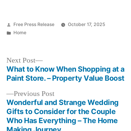
Living
Posted
Free Press Release
October 17, 2025
by
Posted
Home
in
Next
Next Post
post:
What to Know When Shopping at a
Post
Paint Store. – Property Value Boost
navigation
Previous
Previous Post
post:
Wonderful and Strange Wedding
Gifts to Consider for the Couple
Who Has Everything – The Home
Making Journey