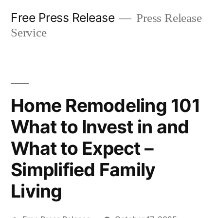
Skip
Free Press Release
Press Release
to
Service
content
Home Remodeling 101
What to Invest in and
What to Expect –
Simplified Family
Living