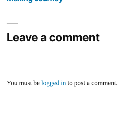
Leave a comment
You must be
logged in
to post a comment.