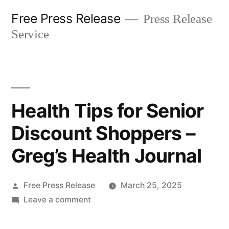
Skip
Free Press Release
Press Release
to
Service
content
Health Tips for Senior
Discount Shoppers –
Greg’s Health Journal
Posted
Free Press Release
March 25, 2025
by
on
Leave a comment
Health
Tips