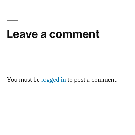
Leave a comment
You must be
logged in
to post a comment.