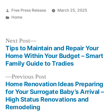
Posted
Free Press Release
March 25, 2025
by
Posted
Home
in
Next
Next Post
post:
Tips to Maintain and Repair Your
Post
Home Within Your Budget – Smart
navigation
Family Guide to Tradies
Previous
Previous Post
post:
Home Renovation Ideas Preparing
for Your Surrogate Baby’s Arrival –
High Status Renovations and
Remodeling