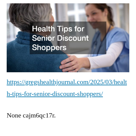
for
Senior
Discount
Shoppers
–
Greg’s
Health
Journal
https://gregshealthjournal.com/2025/03/healt
h-tips-for-senior-discount-shoppers/
None cajm6qc17r.