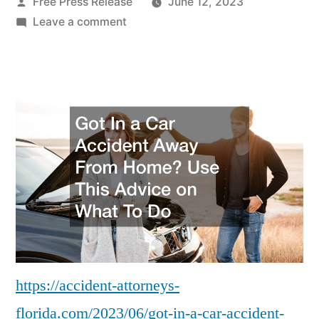
Posted
Free Press Release
June 12, 2023
by
on
Leave a comment
Got
In
a
Car
Accident
Away
From
Home?
Use
This
Advice
on
What
https://accident-attorneys-
To
florida.com/2023/06/got-in-a-car-accident-