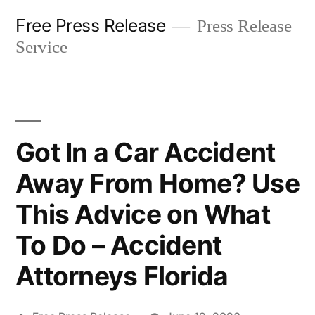
Skip
Free Press Release
Press Release
to
Service
content
Got In a Car Accident
Away From Home? Use
This Advice on What
To Do – Accident
Attorneys Florida