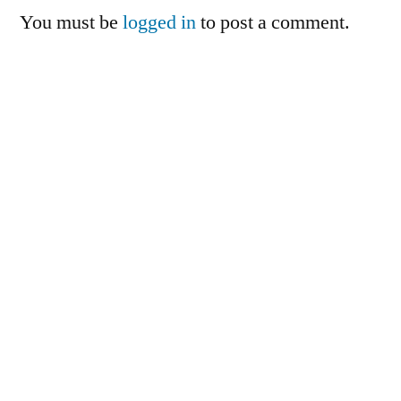
You must be
logged in
to post a comment.