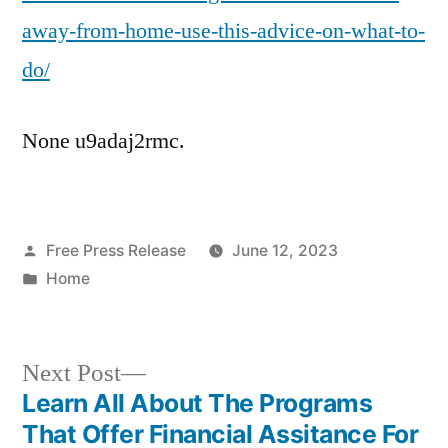
Do
away-from-home-use-this-advice-on-what-to-
–
Accident
do/
Attorneys
Florida
None u9adaj2rmc.
Posted
Free Press Release
June 12, 2023
by
Posted
Home
in
Next
Next Post
post:
Learn All About The Programs
Post
That Offer Financial Assitance For