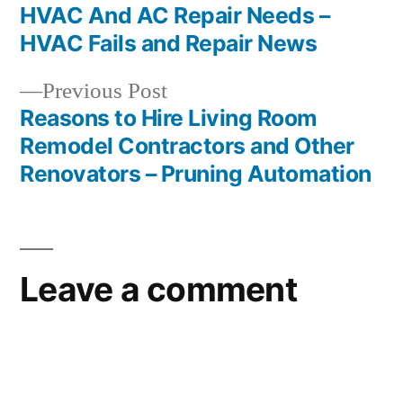
navigation
HVAC And AC Repair Needs –
HVAC Fails and Repair News
Previous
Previous Post
post:
Reasons to Hire Living Room
Remodel Contractors and Other
Renovators – Pruning Automation
Leave a comment