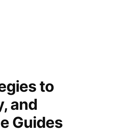
egies to
y, and
me Guides