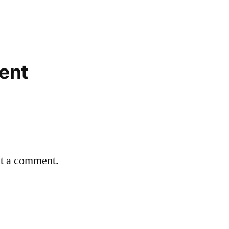
ent
st a comment.