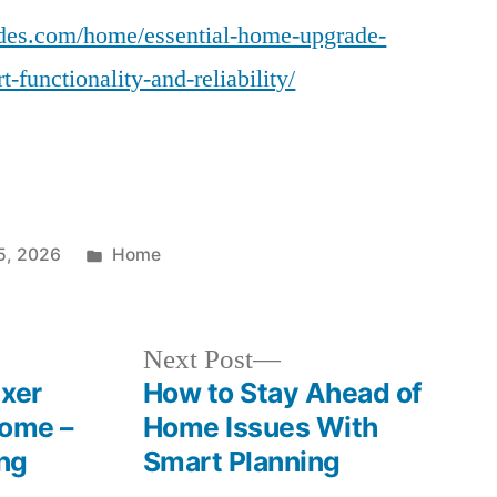
des.com/home/essential-home-upgrade-
-functionality-and-reliability/
Posted
5, 2026
Home
in
Next
Next Post
post:
ixer
How to Stay Ahead of
Home –
Home Issues With
ing
Smart Planning