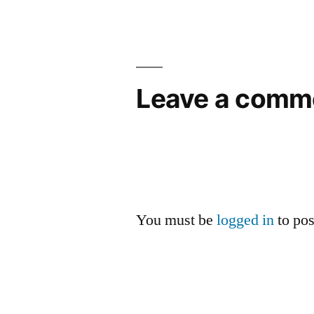
Leave a comm
You must be
logged in
to po