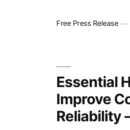
Skip
to
Free Press Release
content
Essential 
Improve Co
Reliabilit