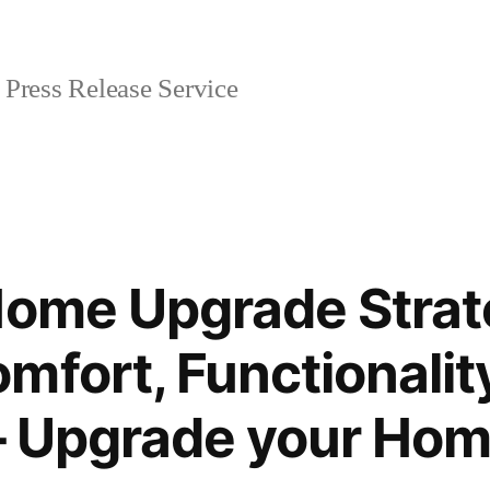
Press Release Service
Home Upgrade Strat
mfort, Functionalit
y – Upgrade your Ho