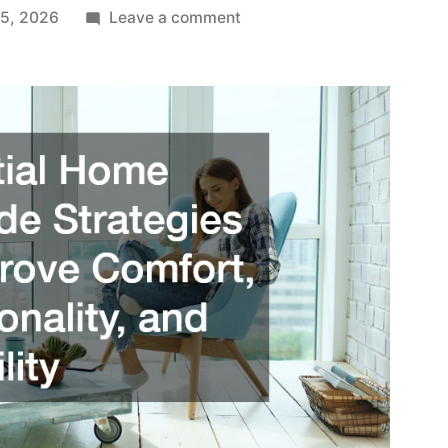
on
 5, 2026
Leave a comment
Essential
Home
Upgrade
Strategies
to
Improve
Comfort,
Functionality,
and
Reliability
–
Upgrade
your
Home
Guides