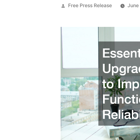
Posted
Free Press Release
June
by