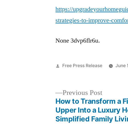
https://upgradeyourhomegui
strategies-to-improve-comfort
None 3dvp6flr6u.
Posted
Free Press Release
June 
by
Previous
Previous Post
post:
How to Transform a F
Post
Upper Into a Luxury 
Simplified Family Liv
navigation