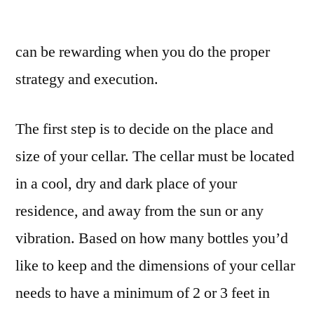
Design
Tips
can be rewarding when you do the proper
for
Wine
strategy and execution.
Cellars
–
The first step is to decide on the place and
Home
Renovation
size of your cellar. The cellar must be located
Tips
in a cool, dry and dark place of your
and
Tricks
residence, and away from the sun or any
vibration. Based on how many bottles you’d
like to keep and the dimensions of your cellar
needs to have a minimum of 2 or 3 feet in