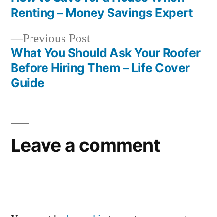
Post
Renting – Money Savings Expert
navigation
Previous
Previous Post
post:
What You Should Ask Your Roofer
Before Hiring Them – Life Cover
Guide
Leave a comment