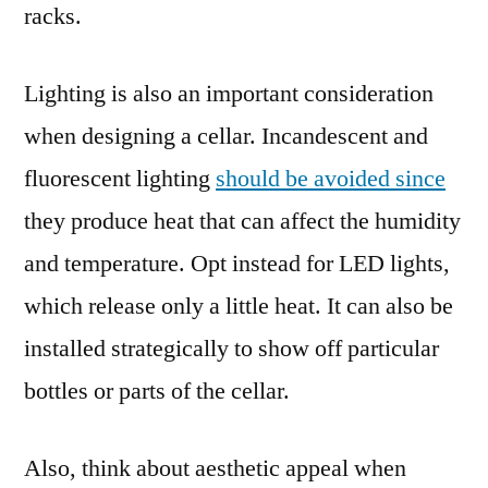
racks.
Lighting is also an important consideration
when designing a cellar. Incandescent and
fluorescent lighting
should be avoided since
they produce heat that can affect the humidity
and temperature. Opt instead for LED lights,
which release only a little heat. It can also be
installed strategically to show off particular
bottles or parts of the cellar.
Also, think about aesthetic appeal when