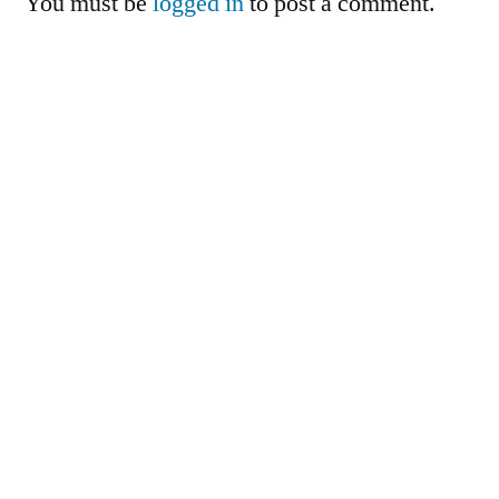
You must be
logged in
to post a comment.