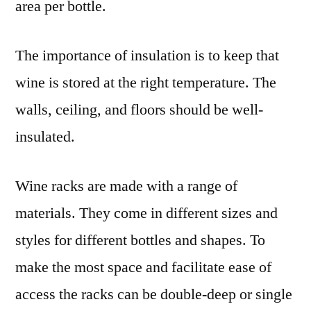
area per bottle.
The importance of insulation is to keep that
wine is stored at the right temperature. The
walls, ceiling, and floors should be well-
insulated.
Wine racks are made with a range of
materials. They come in different sizes and
styles for different bottles and shapes. To
make the most space and facilitate ease of
access the racks can be double-deep or single