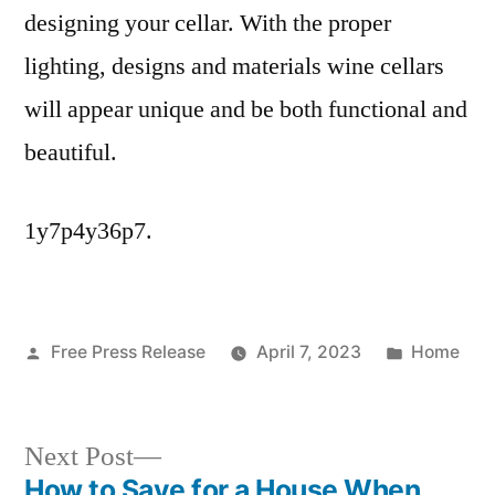
designing your cellar. With the proper
lighting, designs and materials wine cellars
will appear unique and be both functional and
beautiful.
1y7p4y36p7.
Posted
Posted
Free Press Release
April 7, 2023
Home
by
in
Next
Next Post
post:
How to Save for a House When