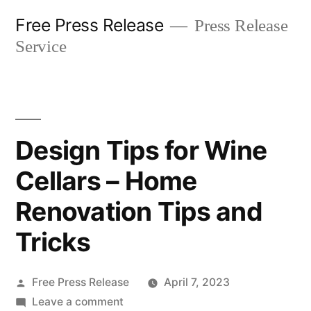
Skip
Free Press Release
Press Release
to
Service
content
Design Tips for Wine
Cellars – Home
Renovation Tips and
Tricks
Posted
Free Press Release
April 7, 2023
by
on
Leave a comment