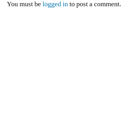
You must be
logged in
to post a comment.