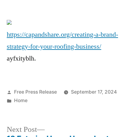
Creating
a
Brand
Strategy
https://capandshare.org/creating-a-brand-
for
strategy-for-your-roofing-business/
Your
Roofing
ayfxityblh.
Business
–
Cap
and
Posted
Free Press Release
September 17, 2024
Share
by
Posted
Home
in
Next
Next Post