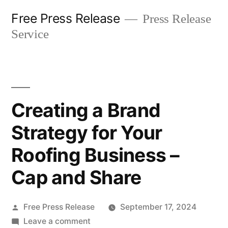
Skip
Free Press Release
Press Release
to
Service
content
Creating a Brand
Strategy for Your
Roofing Business –
Cap and Share
Posted
Free Press Release
September 17, 2024
by
on
Leave a comment