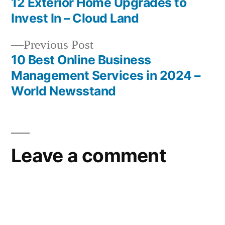
post:
12 Exterior Home Upgrades to
Post
Invest In – Cloud Land
navigation
Previous
Previous Post
post:
10 Best Online Business
Management Services in 2024 –
World Newsstand
Leave a comment