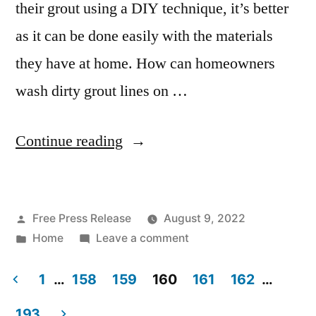
their grout using a DIY technique, it’s better
as it can be done easily with the materials
they have at home. How can homeowners
wash dirty grout lines on …
“Tips
Continue reading
for
DIY
Posted
Free Press Release
August 9, 2022
Grout
by
Posted
on
Home
Leave a comment
Cleaning
in
Tips
–
for
1
…
158
159
160
161
162
…
DIY
Posts
Reference
193