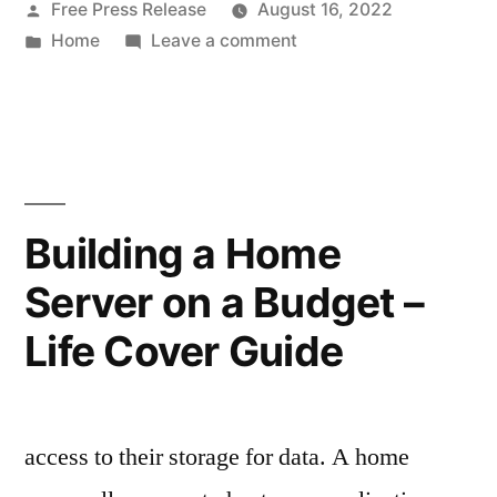
Posted
Free Press Release
August 16, 2022
for
by
Posted
on
Home
Leave a comment
Small
in
Interior
Rooms
Design
Tips
–
for
Home
Small
Rooms
Improvement
Building a Home
–
Tax”
Server on a Budget –
Home
Improvement
Life Cover Guide
Tax
access to their storage for data. A home