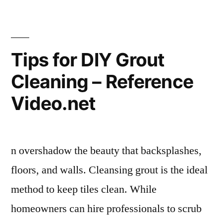
Design
a
Server
Room
Tips for DIY Grout
for
Cleaning – Reference
Maximum
Efficiency
Video.net
–
Maximum
PC
Subscription
n overshadow the beauty that backsplashes,
floors, and walls. Cleansing grout is the ideal
method to keep tiles clean. While
homeowners can hire professionals to scrub