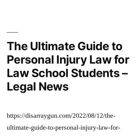
a
a
Home
Budget
Server
–
on
a
Life
The Ultimate Guide to
Budget
Cover
Personal Injury Law for
–
Guide”
Life
Law School Students –
Cover
Guide
Legal News
https://disarraygun.com/2022/08/12/the-
ultimate-guide-to-personal-injury-law-for-