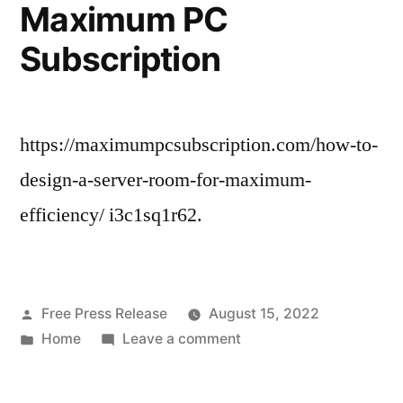
Students
Maximum PC
–
Subscription
Legal
News
https://maximumpcsubscription.com/how-to-
design-a-server-room-for-maximum-
efficiency/ i3c1sq1r62.
Posted
Free Press Release
August 15, 2022
by
Posted
on
Home
Leave a comment
in
How
to