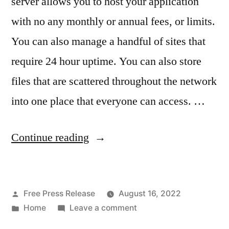
server allows you to host your application
with no any monthly or annual fees, or limits.
You can also manage a handful of sites that
require 24 hour uptime. You can also store
files that are scattered throughout the network
into one place that everyone can access. …
“Building
Continue reading
a
Home
Posted
Free Press Release
August 16, 2022
Server
by
Posted
on
Home
Leave a comment
on
in
Building