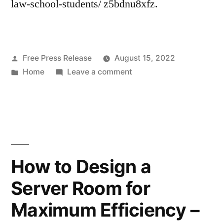
law-school-students/ z5bdnu8xfz.
Posted
Free Press Release
August 15, 2022
by
Posted
on
Home
Leave a comment
in
The
Ultimate
Guide
to
Personal
Injury
How to Design a
Law
Server Room for
for
Law
Maximum Efficiency –
School