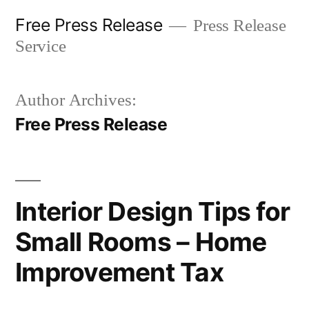
Skip
Free Press Release
Press Release
to
Service
content
Author Archives:
Free Press Release
Interior Design Tips for
Small Rooms – Home
Improvement Tax