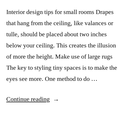
Interior design tips for small rooms Drapes
that hang from the ceiling, like valances or
tulle, should be placed about two inches
below your ceiling. This creates the illusion
of more the height. Make use of large rugs
The key to styling tiny spaces is to make the
eyes see more. One method to do …
“Interior
Continue reading
Design
Tips