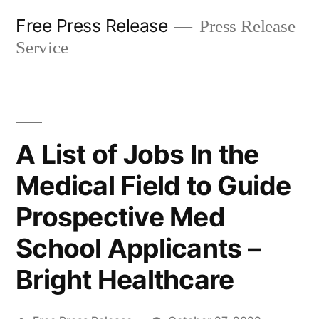
Skip
Free Press Release
Press Release
to
Service
content
A List of Jobs In the
Medical Field to Guide
Prospective Med
School Applicants –
Bright Healthcare