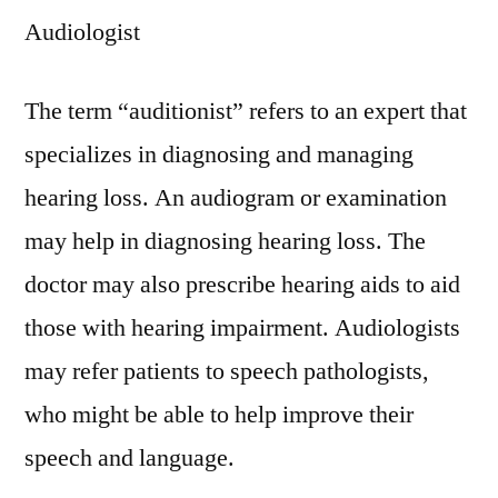
Audiologist
The term “auditionist” refers to an expert that
specializes in diagnosing and managing
hearing loss. An audiogram or examination
may help in diagnosing hearing loss. The
doctor may also prescribe hearing aids to aid
those with hearing impairment. Audiologists
may refer patients to speech pathologists,
who might be able to help improve their
speech and language.