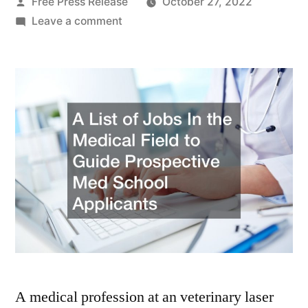
Posted
Free Press Release
October 27, 2022
by
on
Leave a comment
A
List
of
Jobs
In
the
Medical
Field
to
Guide
Prospective
Med
School
Applicants
A medical profession at an veterinary laser