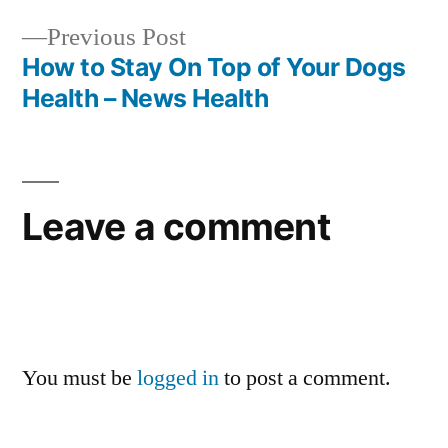
navigation
Previous
Previous Post
post:
How to Stay On Top of Your Dogs
Health – News Health
Leave a comment
You must be
logged in
to post a comment.