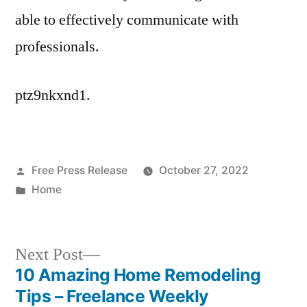
able to effectively communicate with
professionals.
ptz9nkxnd1.
Posted
Free Press Release
October 27, 2022
by
Posted
Home
in
Next
Next Post
post:
10 Amazing Home Remodeling
Post
Tips – Freelance Weekly