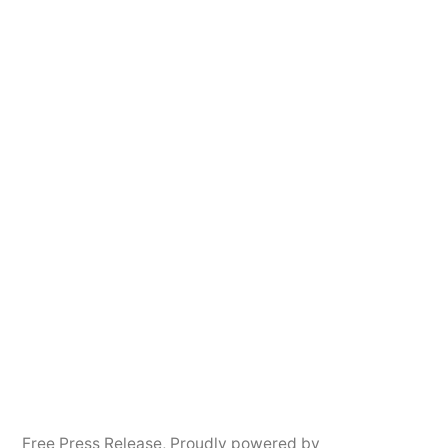
Free Press Release
,
Proudly powered by