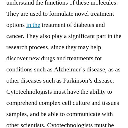
understand the functions of these molecules.
They are used to formulate novel treatment
options
in the
treatment of diabetes and
cancer. They also play a significant part in the
research process, since they may help
discover new drugs and treatments for
conditions such as Alzheimer’s disease, as as
other diseases such as Parkinson’s disease.
Cytotechnologists must have the ability to
comprehend complex cell culture and tissues
samples, and be able to communicate with
other scientists. Cytotechnologists must be