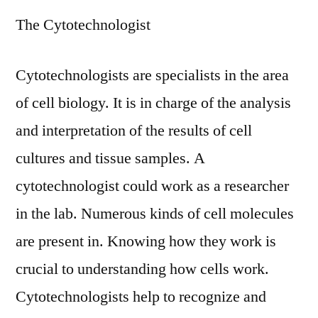
The Cytotechnologist
Cytotechnologists are specialists in the area
of cell biology. It is in charge of the analysis
and interpretation of the results of cell
cultures and tissue samples. A
cytotechnologist could work as a researcher
in the lab. Numerous kinds of cell molecules
are present in. Knowing how they work is
crucial to understanding how cells work.
Cytotechnologists help to recognize and