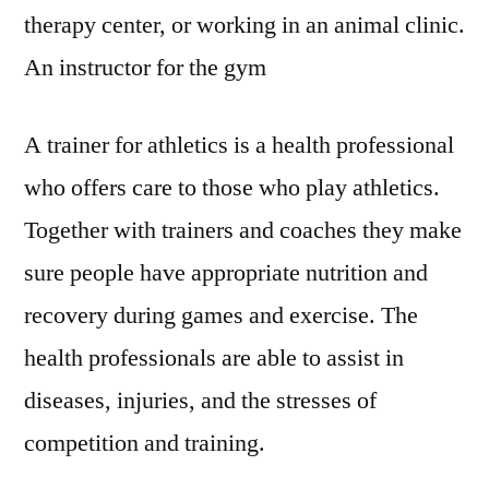
–
therapy center, or working in an animal clinic.
Bright
Healthcare
An instructor for the gym
A trainer for athletics is a health professional
who offers care to those who play athletics.
Together with trainers and coaches they make
sure people have appropriate nutrition and
recovery during games and exercise. The
health professionals are able to assist in
diseases, injuries, and the stresses of
competition and training.