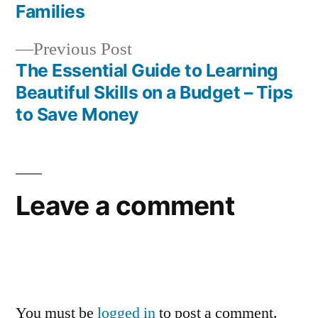
navigation
Families
Previous
Previous Post
post:
The Essential Guide to Learning
Beautiful Skills on a Budget – Tips
to Save Money
Leave a comment
You must be
logged in
to post a comment.