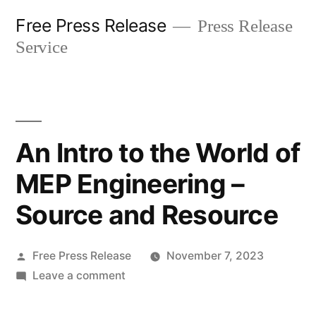
Skip
Free Press Release
Press Release
to
Service
content
An Intro to the World of
MEP Engineering –
Source and Resource
Posted
Free Press Release
November 7, 2023
by
on
Leave a comment
An
Intro