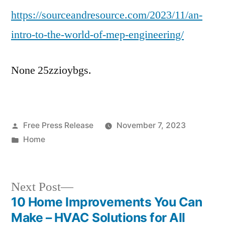
https://sourceandresource.com/2023/11/an-
to
the
intro-to-the-world-of-mep-engineering/
World
of
None 25zzioybgs.
MEP
Engineering
–
Source
Posted
Free Press Release
and
November 7, 2023
by
Posted
Home
Resource
in
Next
Next Post
post:
10 Home Improvements You Can
Post
Make – HVAC Solutions for All