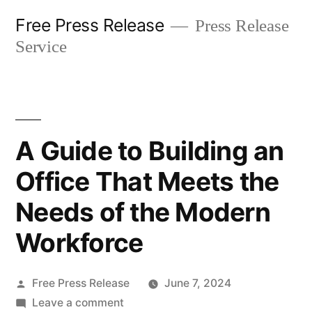
Skip
Free Press Release
Press Release
to
Service
content
A Guide to Building an
Office That Meets the
Needs of the Modern
Workforce
Posted
Free Press Release
June 7, 2024
by
on
Leave a comment