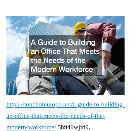
A
Guide
to
Building
an
Office
That
Meets
the
Needs
of
the
Modern
https://touchofeurope.net/a-guide-to-building-
Workforce
an-office-that-meets-the-needs-of-the-
modern-workforce/
5h949wjfd9.