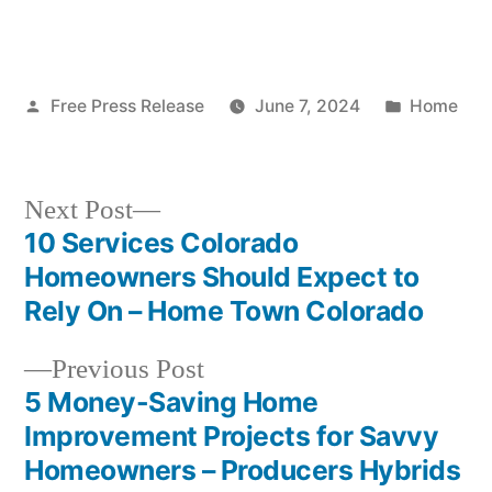
Posted
Posted
Free Press Release
June 7, 2024
Home
by
in
Next
Next Post
post:
10 Services Colorado
Post
Homeowners Should Expect to
navigation
Rely On – Home Town Colorado
Previous
Previous Post
post:
5 Money-Saving Home
Improvement Projects for Savvy
Homeowners – Producers Hybrids