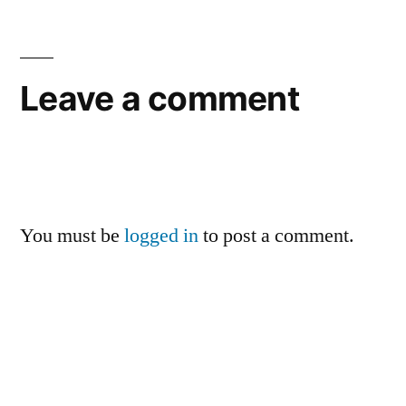
Leave a comment
You must be
logged in
to post a comment.