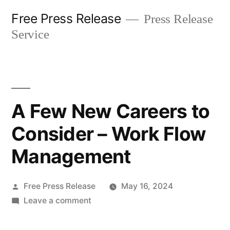
Skip
Free Press Release
Press Release
to
Service
content
A Few New Careers to
Consider – Work Flow
Management
Posted
Free Press Release
May 16, 2024
by
on
Leave a comment
A
Few