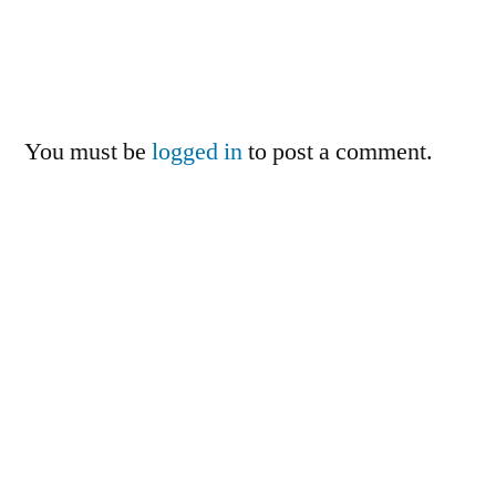
You must be
logged in
to post a comment.