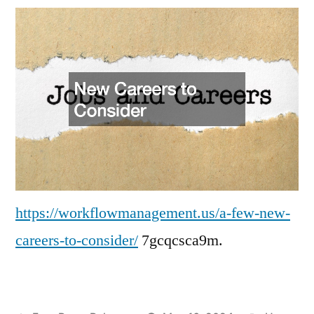
New
Careers
to
Consider
–
Work
Flow
Management
https://workflowmanagement.us/a-few-new-
careers-to-consider/
7gcqcsca9m.