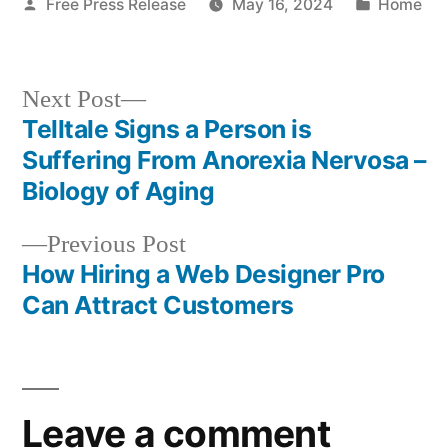
Posted
Posted
Free Press Release
May 16, 2024
Home
by
in
Next
Next Post
post:
Telltale Signs a Person is
Post
Suffering From Anorexia Nervosa –
navigation
Biology of Aging
Previous
Previous Post
post:
How Hiring a Web Designer Pro
Can Attract Customers
Leave a comment