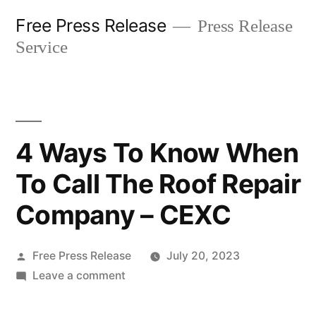
Skip
Free Press Release
Press Release
to
Service
content
4 Ways To Know When
To Call The Roof Repair
Company – CEXC
Posted
Free Press Release
July 20, 2023
by
on
Leave a comment
4
Ways