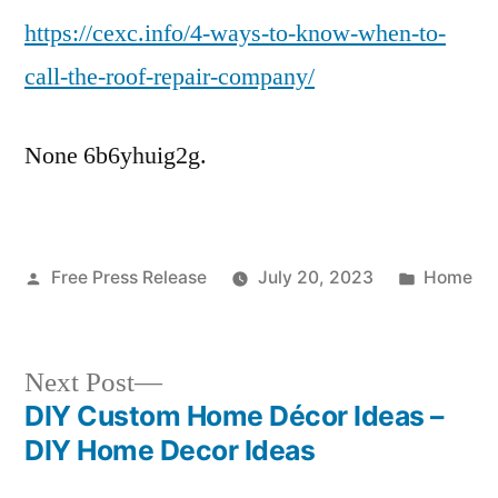
https://cexc.info/4-ways-to-know-when-to-
To
Know
call-the-roof-repair-company/
When
To
None 6b6yhuig2g.
Call
The
Roof
Repair
Posted
Posted
Free Press Release
Company
July 20, 2023
Home
by
in
–
CEXC
Next
Next Post
post:
DIY Custom Home Décor Ideas –
Post
DIY Home Decor Ideas
navigation