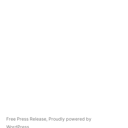
Free Press Release
,
Proudly powered by
WordPress.