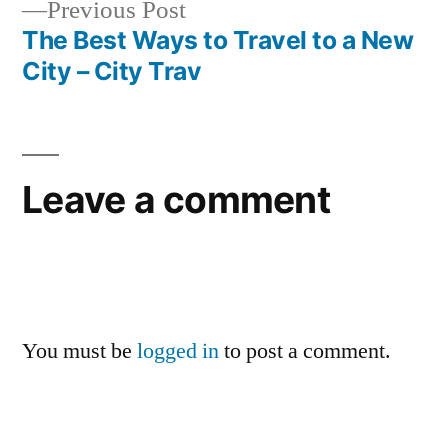
Previous
Previous Post
post:
The Best Ways to Travel to a New
City – City Trav
Leave a comment
You must be
logged in
to post a comment.