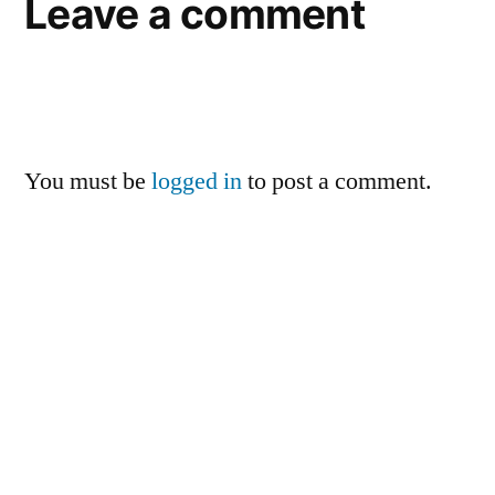
Leave a comment
You must be
logged in
to post a comment.