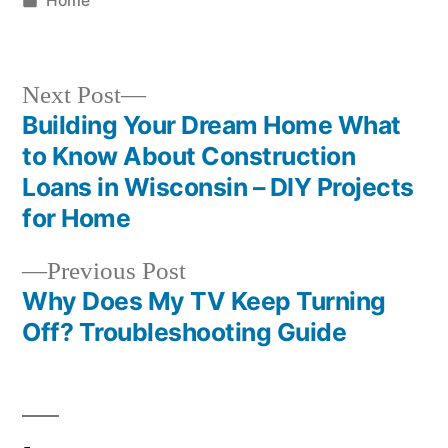
Home
in
Next
Next Post
post:
Building Your Dream Home What
Post
to Know About Construction
navigation
Loans in Wisconsin – DIY Projects
for Home
Previous
Previous Post
post:
Why Does My TV Keep Turning
Off? Troubleshooting Guide