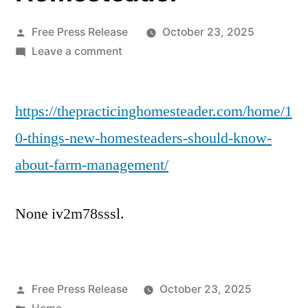
Posted
Free Press Release
October 23, 2025
by
on
Leave a comment
10
Things
https://thepracticinghomesteader.com/home/1
New
Homesteaders
0-things-new-homesteaders-should-know-
Should
about-farm-management/
Know
About
Farm
None iv2m78sssl.
Management
–
The
Practicing
Posted
Free Press Release
October 23, 2025
Homesteader
by
Posted