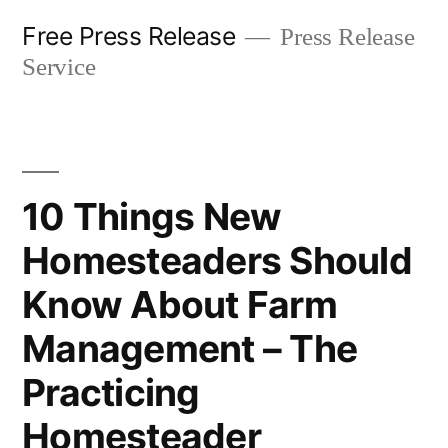
Skip
Free Press Release
Press Release
to
Service
content
10 Things New
Homesteaders Should
Know About Farm
Management – The
Practicing
Homesteader