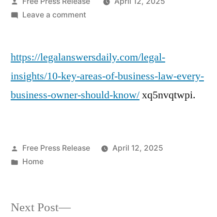
Posted
Free Press Release
April 12, 2025
by
on
Leave a comment
10
Key
https://legalanswersdaily.com/legal-
Areas
of
insights/10-key-areas-of-business-law-every-
Business
business-owner-should-know/
xq5nvqtwpi.
Law
Every
Business
Owner
Posted
Free Press Release
April 12, 2025
Should
by
Posted
Home
Know
in
–
Legal
Next
Answers
Next Post