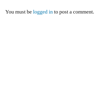
You must be
logged in
to post a comment.