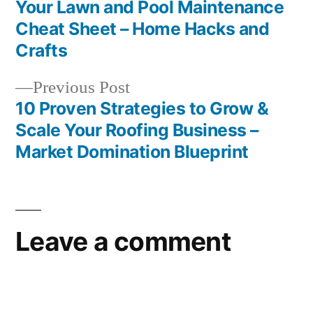
Daily
post:
Your Lawn and Pool Maintenance
Post
Cheat Sheet – Home Hacks and
navigation
Crafts
Previous
Previous Post
post:
10 Proven Strategies to Grow &
Scale Your Roofing Business –
Market Domination Blueprint
Leave a comment