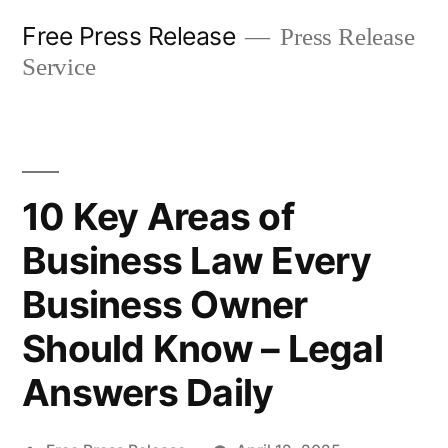
Skip
Free Press Release
Press Release
to
Service
content
10 Key Areas of
Business Law Every
Business Owner
Should Know – Legal
Answers Daily