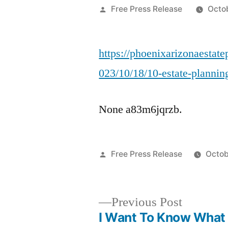
Posted
Free Press Release
Octo
by
https://phoenixarizonaestat
023/10/18/10-estate-plannin
None a83m6jqrzb.
Posted
Free Press Release
Octob
by
Previous
Previous Post
post:
I Want To Know What