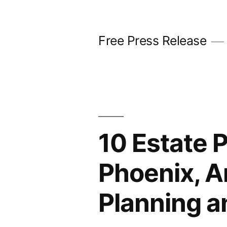
Skip
to
Free Press Release
content
10 Estate 
Phoenix, A
Planning a