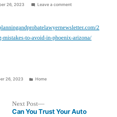
on
ber 26, 2023
Leave a comment
10
Estate
eplanningandprobatelawyernewsletter.com/2
Planning
Mistakes
g-mistakes-to-avoid-in-phoenix-arizona/
to
Avoid
in
Phoenix,
Arizona
–
Posted
er 26, 2023
Home
Phoenix
in
Estate
Planning
Next
Next Post
and
post:
Can You Trust Your Auto
Probate