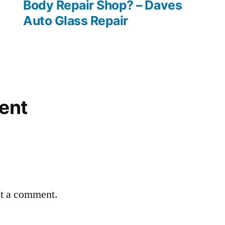
Body Repair Shop? – Daves
Auto Glass Repair
ent
st a comment.