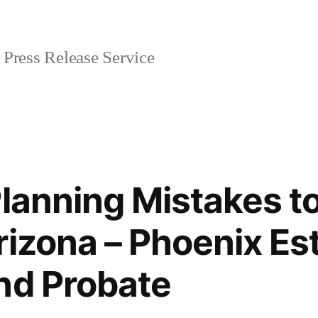
Press Release Service
Planning Mistakes to
rizona – Phoenix Es
nd Probate