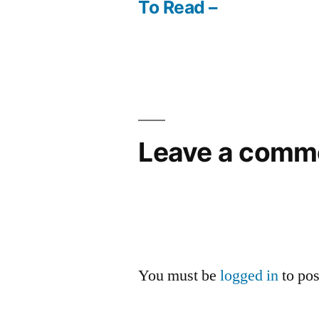
Post
To Read –
navigation
Leave a comm
You must be
logged in
to po