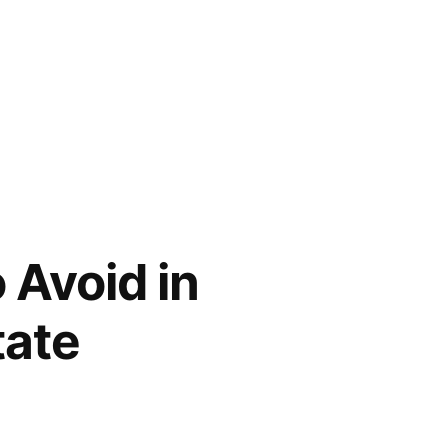
 Avoid in
tate